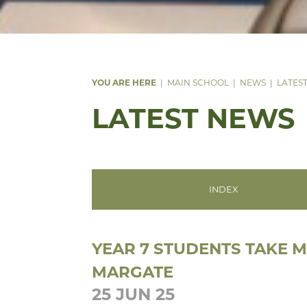
MAIN SCHOOL
NEWS
LATES
LATEST NEWS
INDEX
YEAR 7 STUDENTS TAKE 
MARGATE
25 JUN 25