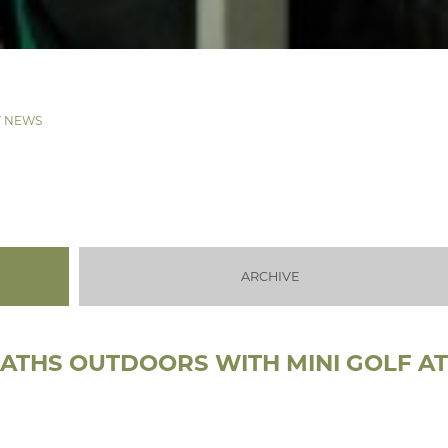
T NEWS
ARCHIVE
MATHS OUTDOORS WITH MINI GOLF A