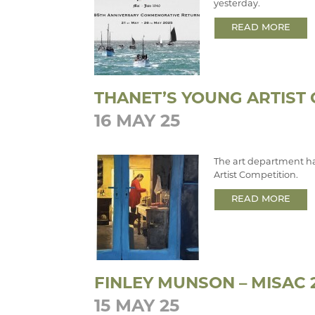
yesterday.
READ MORE
THANET’S YOUNG ARTIST
16 MAY 25
The art department ha
Artist Competition.
READ MORE
FINLEY MUNSON – MISAC 
15 MAY 25