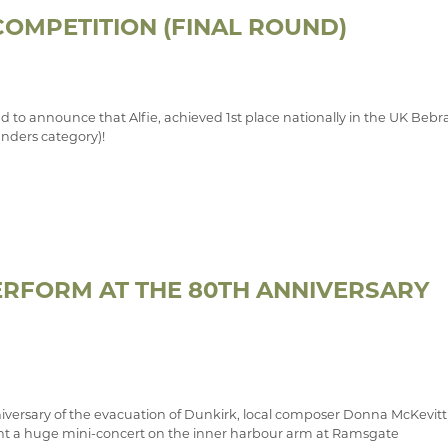
OMPETITION (FINAL ROUND)
d to announce that Alfie, achieved 1st place nationally in the UK Bebr
inders category)!
RFORM AT THE 80TH ANNIVERSARY
niversary of the evacuation of Dunkirk, local composer Donna McKevitt
nt a huge mini-concert on the inner harbour arm at Ramsgate