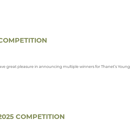
 COMPETITION
ve great pleasure in announcing multiple winners for Thanet’s Youn
2025 COMPETITION