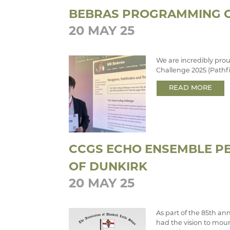
BEBRAS PROGRAMMING C
20 MAY 25
We are incredibly prou
Challenge 2025 (Pathf
READ MORE
CCGS ECHO ENSEMBLE PE
OF DUNKIRK
20 MAY 25
As part of the 85th an
had the vision to mou