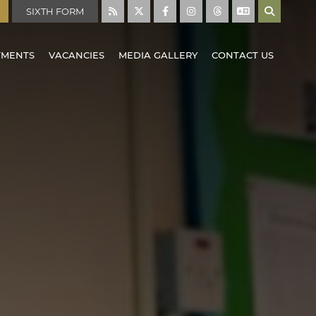
SIXTH FORM
TMENTS
VACANCIES
MEDIA GALLERY
CONTACT US