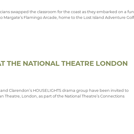
ians swapped the classroom for the coast as they embarked on a fun
p to Margate’s Flamingo Arcade, home to the Lost Island Adventure Golf
T THE NATIONAL THEATRE LONDON
and Clarendon’s HOUSELIGHTS drama group have been invited to
n Theatre, London, as part of the National Theatre’s Connections