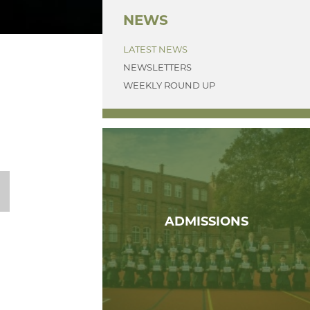
NEWS
LATEST NEWS
NEWSLETTERS
WEEKLY ROUND UP
ADMISSIONS
T