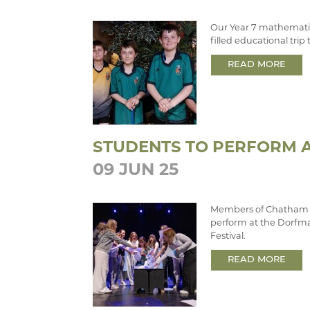
Our Year 7 mathematic
filled educational tri
READ MORE
STUDENTS TO PERFORM A
09 JUN 25
Members of Chatham 
perform at the Dorfma
Festival.
READ MORE