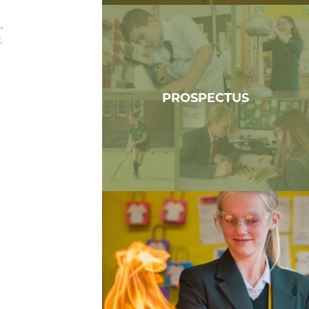
-
.
PROSPECTUS