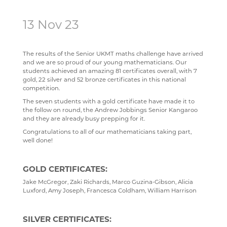
SCIENCE
ECHO ENSEMBLE - LOWER VOICES CHOIR
ALUMNI
CAREERS
STAFF
13 Nov 23
SOCIOLOGY
PERCUSSION SCHOOL
YEAR 7 & 8 EXAMS
READING LISTS
TECHNOLOGY
JUNIOR BAND
STAFF
The results of the Senior UKMT maths challenge have arrived
and we are so proud of our young mathematicians. Our
TRAVEL & TOURISM
PAST PUPILS
students achieved an amazing 81 certificates overall, with 7
gold, 22 silver and 52 bronze certificates in this national
MUSICAL PRODUCTIONS
competition.
WEBSITES, MOBILE PHONE APPS & LINKS
The seven students with a gold certificate have made it to
the follow on round, the Andrew Jobbings Senior Kangaroo
THE LARKIN CUP - HOUSE MUSIC COMPETITIONS
and they are already busy prepping for it.
Congratulations to all of our mathematicians taking part,
AVE - ADVANCED VOCAL ENSEMBLE
well done!
GOLD CERTIFICATES:
Jake McGregor, Zaki Richards, Marco Guzina-Gibson, Alicia
Luxford, Amy Joseph, Francesca Coldham, William Harrison
SILVER CERTIFICATES: