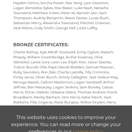
Hayden Gittins, Sorcha Power, Mac Yang, Lyon Downton,
Logan Remedios-Sykes, Max Baker, Luke Nash, Natasha
Townsend, Matthew Green, Peter Ni, Namish Jain, Sam
Thompson, Audrey Benjamin, Reece Davies, Lucas Bush,
Sebastian Merry, Alexandra Townsend, Fletcher Greenan,
Jack Atkins, Cody Smith, George Hall, Lizzie Laffey
BRONZE CERTIFICATES:
Charlie Bishop, Kyle Alltoft-Stockwell, Emily Ogilvie, Malachi
Phasey, William Groombridge, Archie Sweeney, Olive
Yalinkilicli, Lewis Gore, Leon Lee, Elijah Moir, Jason Searles,
Triston Burrell, Ollie Pope, Daniel Wallden, Samuel Pearson,
Ruby Saunders, Ron Zaki, Charlie Lastella, Tilly Crimmins,
Finlay Jarvis, Oliver Burch, Jimmy Gallagher, Jack Soileux-May,
Renuga Rasiah, Callum Mackinnon, Logan Sandwell, Arthur
Jeffries, Ben Macaulay, Logan Jenkins, Sam Bowley, Cassia
Harris, Ethan Dalecki, Delaena Debre, Thomas Andrew, Frank
Broadbent, Marley Barham, Jem Harris, Katie March, Jack
Robbens, Filip Grigoras, Rosie Burgess, Willow Dryden, Harry
O'Neill, Adam Patrick, Vedant Rai, Josh Jackson, Charles
Westby, Freya Cole, Izzy Denby, Kirsty Burgess, Freya
This website uses cookies to improve your
Dharmasena, Amy Topping
experience. You can read more or change your