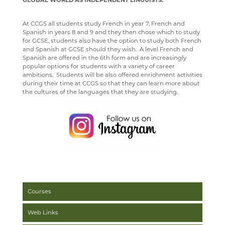
GLOBAL WORLD AS INDEPENDENT LINGUISTS.
WELLBEING
MEDIA GALLERY
CURRENT VACANCIES
SENIOR WIND BAND
CAREERS
SUGGESTED READING AND RESOURCES
STAFF
YEAR 12 PATHWAY
FACILITIES
COURSES
At CCGS all students study French in year 7, French and
CONTACT US
APPLICATION FORMS
IMAGE GALLERY
JAZZ BAND
STAFF
STAFF
IRIS
YEAR 13 PATHWAY
STAFF
LEARNING PATHWAY
Spanish in years 8 and 9 and they then chose which to study
for GCSE, students also have the option to study both French
SIXTH FORM
VIDEO GALLERY
CONTACT US
ECHO ENSEMBLE - LOWER VOICES CHOIR
ALUMNI
CAREERS
STAFF
SCHOOL PRODUCTION 2024 - WIZARD OF OZ
and Spanish at GCSE should they wish. A level French and
Spanish are offered in the 6th form and are increasingly
USEFUL LINKS
ABOUT US
INTERSITE MAP
PERCUSSION SCHOOL
YEAR 7 & 8 EXAMS
READING LISTS
SCHOOL PRODUCTION 2023 - CHICAGO
ADVANCED VOCAL ENSEMBLE
popular options for students with a variety of career
ambitions. Students will be also offered enrichment activities
KEY INFORMATION
SCHOOL INTRANET
VIEW GUESTBOOK
WELCOME TO THE SIXTH FORM
JUNIOR BAND
STAFF
SCHOOL PRODUCTION 2022 - GREASE
CCF
during their time at CCGS so that they can learn more about
the cultures of the languages that they are studying.
DEPARTMENTS
MICROSOFT OFFICE 365
SIGN THE GUESTBOOK
COURSES / ADMISSIONS
ATTENDANCE POLICY
PAST PUPILS
SPORTS DAY 2019
SUBJECT INFORMATION
SCHOOL GATEWAY
EPQ
16-19 BURSARY FUND
MUSICAL PRODUCTIONS
HERITAGE DAY 2019
DESTINATIONS
SATCHEL ONE
RESULTS
TRAVEL TO SCHOOL IN THE SIXTH FORM
ART
WEBSITES, MOBILE PHONE APPS & LINKS
CONTACT US
CASHLESS CATERING
SIXTH FORM DRESS CODE
BUSINESS
LEAVERS DESTINATIONS
THE LARKIN CUP - HOUSE MUSIC COMPETITIONS
CCGS CREATE
SIXTH FORM SCHOOL AGREEMENT
COMPUTER SCIENCE
APPLICATION TO HIGHER EDUCATION
AVE - ADVANCED VOCAL ENSEMBLE
GCSEPOD
STUDENT A-Z
DRAMA
CAREERS ADVICE
Courses
KENT LIBRARIES ONLINE
NEW ADMISSIONS INFORMATION
ECONOMICS
UCAS
Web Links
RENAISSANCE LEARNING
SAFEGUARDING
ENGLISH LITERATURE