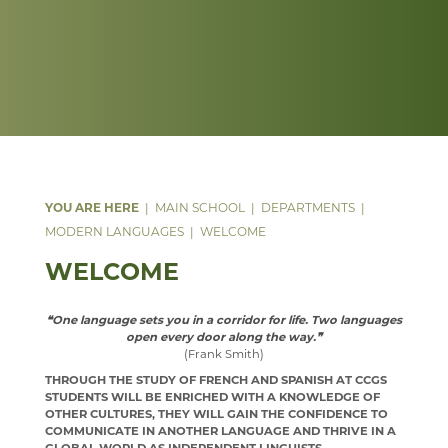
DATA PROTECTION
ANNUAL REPORT & STATEMENT OF ACCOUNTS
FACILITIES
WEB LINKS
PARENT MENTAL HEALTH HELPLINE
SAFEGUARDING
FINAL FUNDING AGREEMENT
STAFF
TRIPS
WEBSITE ACCESSIBILITY STATEMENT
BUSINESS INTERESTS
STAFF
MUSIC
PHYSICAL EDUCATION
WELCOME
PSHE
YEAR 7, 8 AND 9 MUSIC LESSONS
WELCOME
PSYCHOLOGY
A LEVEL MUSIC
INTENT
MAIN SCHOOL
DEPARTMENTS
MODERN LANGUAGES
WELCOME
RELIGION & PHILOSOPHY
DEPARTMENT DEVELOPMENT PLAN
IMPLEMENTATION
WELCOME
WELCOME
SEN & D
STAFF
IMPACT
COURSES
WELCOME
SCIENCE
MUSIC CLUBS, BANDS & CHOIRS
KS3
CURRICULUM OVERVIEW
CURRICULUM
WELCOME
❝One language sets you in a corridor for life. Two languages
open every door along the way.❞
SOCIOLOGY
TRIPS
KS4
CURRICULUM STATEMENT
STAFF
DOCUMENTS
WELCOME
(Frank Smith)
TECHNOLOGY
TOURS
KS5
CURRICULUM PATHWAY
CLUBS
LATEST NEWS
WELCOME
THROUGH THE STUDY OF FRENCH AND SPANISH AT CCGS
STUDENTS WILL BE ENRICHED WITH A KNOWLEDGE OF
TRAVEL & TOURISM
LEARNING AN INSTRUMENT
EXTRA-CURRICULAR
ENRICHMENT ACTIVITIES
ASD SUPPORT FOR PARENTS 9-13 YEARS
COURSES
COURSES
WELCOME
OTHER CULTURES, THEY WILL GAIN THE CONFIDENCE TO
COMMUNICATE IN ANOTHER LANGUAGE AND THRIVE IN A
PROGRAMME
VACANCIES
CHOIR
PARENT INFORMATION
CAREERS INFORMATION
REVISION
CURRICULUM OVERVIEW
COURSES
WELCOME