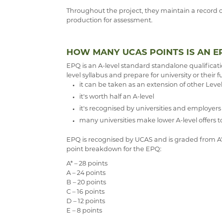
Throughout the project, they maintain a record 
production for assessment.
HOW MANY UCAS POINTS IS AN E
EPQ is an A-level standard standalone qualificat
level syllabus and prepare for university or their f
it can be taken as an extension of other Level
it's worth half an A-level
it's recognised by universities and employers
many universities make lower A-level offers
EPQ is recognised by UCAS and is graded from A* to
point breakdown for the EPQ:
A* – 28 points
A – 24 points
B – 20 points
C – 16 points
D – 12 points
E – 8 points