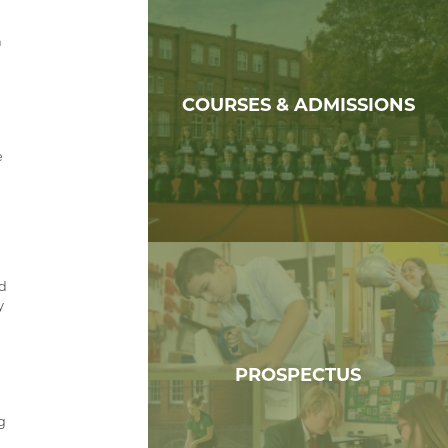
h
COURSES & ADMISSIONS
e
nd
y
PROSPECTUS
ng