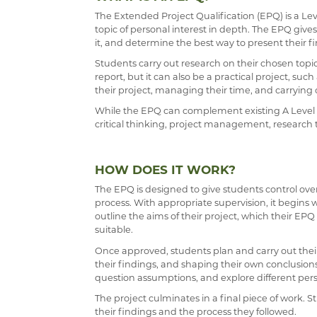
The Extended Project Qualification (EPQ) is a Lev
PAST PUPILS
topic of personal interest in depth. The EPQ giv
it, and determine the best way to present their f
MUSICAL PRODUCT
Students carry out research on their chosen topic
WEBSITES, MOBILE
report, but it can also be a practical project, suc
their project, managing their time, and carryin
THE LARKIN CUP -
While the EPQ can complement existing A Level sub
AVE - ADVANCED 
critical thinking, project management, research 
HOW DOES IT WORK?
The EPQ is designed to give students control ove
process. With appropriate supervision, it begins w
outline the aims of their project, which their E
suitable.
Once approved, students plan and carry out their
their findings, and shaping their own conclusions
question assumptions, and explore different pers
The project culminates in a final piece of work. S
their findings and the process they followed.