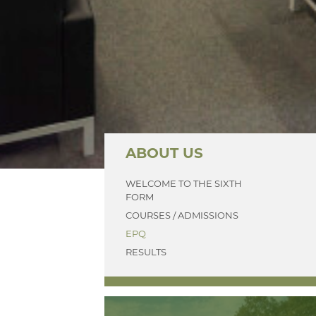
ABOUT US
WELCOME TO THE SIXTH
FORM
COURSES / ADMISSIONS
EPQ
RESULTS