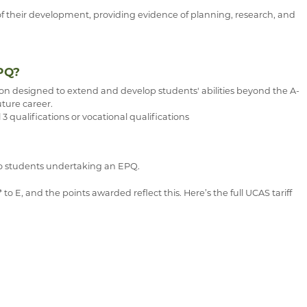
of their development, providing evidence of planning, research, and
PQ?
ion designed to extend and develop students' abilities beyond the A-
uture career.
 3 qualifications or vocational qualifications
 to students undertaking an EPQ.
 E, and the points awarded reflect this. Here’s the full UCAS tariff