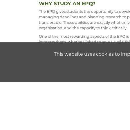
WHY STUDY AN EPQ?
The EPQ gives students the opportunity to develop
managing deadlines and planning research to pr
transferable. These abilities are exactly what univ
organisation, and the capacity to think critically.
One of the most rewarding aspects of the EPQ is 
interests them, whether linked to an A Level subj
depth helps to nurture curiosity and independen
and refine their projects.
This website uses cookies to im
At Chatham & Clarendon Sixth Form, the EPQ is an
The EPQ is offered via the AQA examination boar
Delivery of the EPQ involves a combination of sk
guided in developing key abilities that are not onl
future study at university.
Assessment is based on three components: the wri
documenting the entire process.