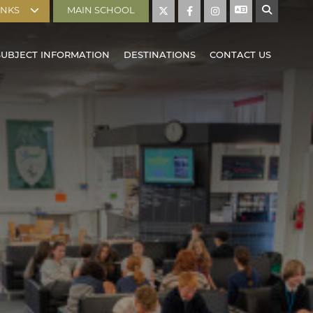
INKS
MAIN SCHOOL
SUBJECT INFORMATION
DESTINATIONS
CONTACT US