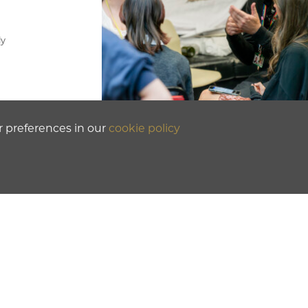
ly
r preferences in our
cookie policy
.
or