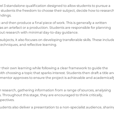
el 3 standalone qualification designed to allow students to pursue a
es students the freedom to choose their subject, decide how to researc
indings.
IONS
 and then produce a final piece of work. This is generally a written
 PHONE APPS & LINKS
h as an artefact or a production. Students are responsible for planning
g out research with minimal day-to-day guidance.
 HOUSE MUSIC COMPETITIONS
jects, it also focuses on developing transferable skills. These includ
VOCAL ENSEMBLE
techniques, and reflective learning.
r their own learning while following a clear framework to guide the
ith choosing a topic that sparks interest. Students then draft a title a
PQ mentor approves to ensure the project is achievable and academicall
 research, gathering information from a range of sources, analysing
. Throughout this stage, they are encouraged to think critically,
pectives.
tudents also deliver a presentation to a non-specialist audience, shari