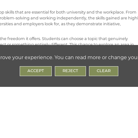
 skills that are essential for both university and the workplace. From
oblem-solving and working independently, the skills gained are high
ersities and employers look for, as they demonstrate initiative,
the freedom it offers. Students can choose a topic that genuinely
ect or something entirely different. This chance to explore an area in
ce while encouraging resilience as students work through challenges
prove your experience. You can read more or change you
 optional qualification.
ACCEPT
REJECT
CLEAR
d, ensuring a nationally recognised standard and assessment process
ill-based teaching, supervision, and ongoing assessment. Students are
y essential for completing the project itself but also extremely useful f
tten essay or final outcome, the presentation, and a project log