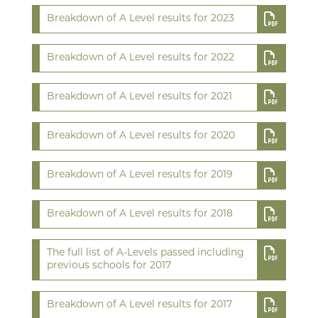
Breakdown of A Level results for 2023
PAST PUPILS
MUSICAL PRODUCTIONS
Breakdown of A Level results for 2022
WEBSITES, MOBILE PHONE APPS & LINKS
THE LARKIN CUP - HOUSE MUSIC COMPETITIONS
Breakdown of A Level results for 2021
AVE - ADVANCED VOCAL ENSEMBLE
Breakdown of A Level results for 2020
Breakdown of A Level results for 2019
Breakdown of A Level results for 2018
The full list of A-Levels passed including
previous schools for 2017
Breakdown of A Level results for 2017