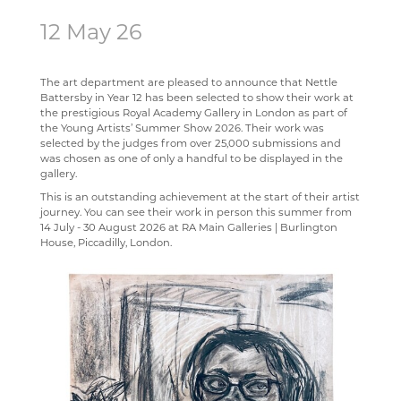
12 May 26
SCIENCE
ECHO ENSEMBLE - LOWER VOICES CHOIR
ALUMNI
CAREERS
STAFF
SOCIOLOGY
PERCUSSION SCHOOL
YEAR 7 & 8 EXAMS
READING LISTS
The art department are pleased to announce that Nettle
TECHNOLOGY
JUNIOR BAND
STAFF
Battersby in Year 12 has been selected to show their work at
the prestigious Royal Academy Gallery in London as part of
TRAVEL & TOURISM
PAST PUPILS
the Young Artists’ Summer Show 2026. Their work was
selected by the judges from over 25,000 submissions and
MUSICAL PRODUCTIONS
was chosen as one of only a handful to be displayed in the
gallery.
WEBSITES, MOBILE PHONE APPS & LINKS
This is an outstanding achievement at the start of their artist
THE LARKIN CUP - HOUSE MUSIC COMPETITIONS
journey. You can see their work in person this summer from
14 July - 30 August 2026 at RA Main Galleries | Burlington
AVE - ADVANCED VOCAL ENSEMBLE
House, Piccadilly, London.