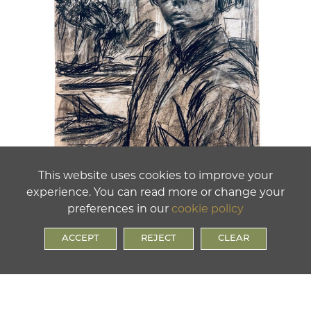
This website uses cookies to improve your
experience. You can read more or change your
preferences in our
cookie policy
ACCEPT
REJECT
CLEAR