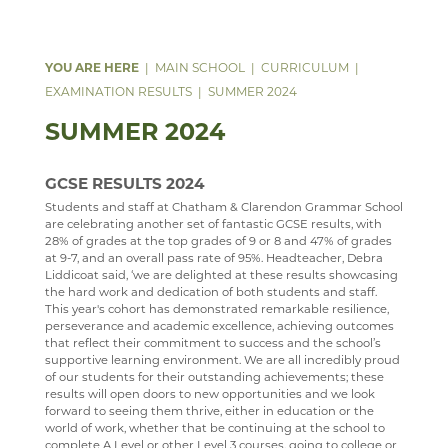
DATA PROTECTION
TRIPS
ANNUAL REPORT & STATEMENT OF ACCOUNTS
ABOUT
SAFEGUARDING
REPORTING AND ASSESSMENT
FINAL FUNDING AGREEMENT
WW1 MEMORIAL
MAIN SCHOOL
CURRICULUM
WEBSITE ACCESSIBILITY STATEMENT
BEHAVIOUR
BUSINESS INTERESTS
ARCHIVE
EXAMINATION RESULTS
SUMMER 2024
ATTENDANCE
SUMMER 2024
WELLBEING
YEAR 11 SUPPORT SESSIONS
ANTI BULLYING AMBASSADORS
GCSE RESULTS 2024
DEPARTMENTS
PARENTS' A-Z MENTAL HEALTH GUIDE - YOUNG
Students and staff at Chatham & Clarendon Grammar School
are celebrating another set of fantastic GCSE results, with
MINDS
VACANCIES
ART
28% of grades at the top grades of 9 or 8 and 47% of grades
at 9-7, and an overall pass rate of 95%. Headteacher, Debra
PARENT MENTAL HEALTH HELPLINE
MEDIA GALLERY
BUSINESS STUDIES & ECONOMICS
CURRENT VACANCIES
WELCOME
Liddicoat said, ‘we are delighted at these results showcasing
the hard work and dedication of both students and staff.
CONTACT US
CAREERS & GUIDANCE
APPLICATION FORMS
IMAGE GALLERY
COURSES
WELCOME
This year's cohort has demonstrated remarkable resilience,
perseverance and academic excellence, achieving outcomes
SIXTH FORM
CCF(RAF)
VIDEO GALLERY
CONTACT US
ART DEPARTMENT STAFF
COURSE INTENTION
CAREERS ENTITLEMENT
SCHOOL PRODUCTION 2024 - WIZARD OF OZ
that reflect their commitment to success and the school’s
supportive learning environment. We are all incredibly proud
USEFUL LINKS
ABOUT US
COMPUTER SCIENCE
INTERSITE MAP
EXHIBITIONS AND AWARDS
BUSINESS A-LEVEL
YEAR 9 OPTIONS
WELCOME
SCHOOL PRODUCTION 2023 - CHICAGO
ADVANCED VOCAL ENSEMBLE
of our students for their outstanding achievements; these
results will open doors to new opportunities and we look
KEY INFORMATION
SCHOOL INTRANET
DRAMA
VIEW GUESTBOOK
WELCOME TO THE SIXTH FORM
GALLERY VISITS
BUSINESS GCSE
STAFF
WELCOME
SCHOOL PRODUCTION 2022 - GREASE
CCF
THE NEXT GENERATION OF RAF PILOTS TAKE TO
forward to seeing them thrive, either in education or the
world of work, whether that be continuing at the school to
THE SKIES
DEPARTMENTS
MICROSOFT OFFICE 365
DUKE OF EDINBURGH
SIGN THE GUESTBOOK
COURSES / ADMISSIONS
ATTENDANCE POLICY
BUSINESS BTEC
LATEST NEWS
WELCOME
SPORTS DAY 2019
complete A Level or other Level 3 courses, going to college or