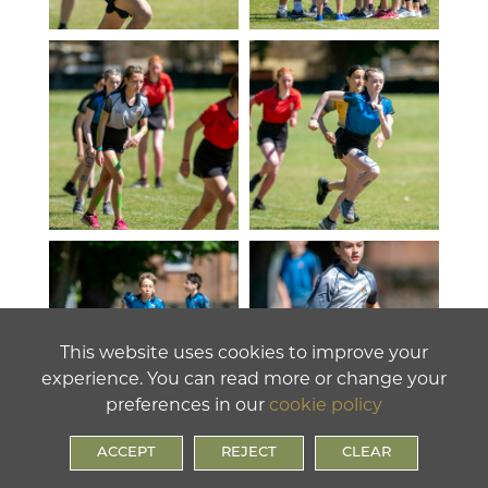
This website uses cookies to improve your
experience. You can read more or change your
preferences in our
cookie policy
ACCEPT
REJECT
CLEAR