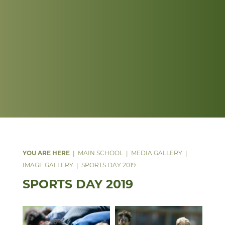
MAIN SCHOOL
MEDIA GALLERY
IMAGE GALLERY
SPORTS DAY 2019
SPORTS DAY 2019