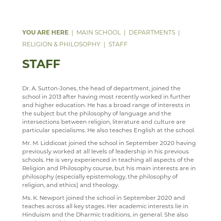
DATA PROTECTION
PSHE
ANNUAL REPORT & STATEMENT OF ACCOUNTS
FACILITIES
WEB LINKS
YEAR 7, 8 AND 9 MUSIC LESSONS
WELCOME
PARENT MENTAL HEALTH HELPLINE
SAFEGUARDING
PSYCHOLOGY
FINAL FUNDING AGREEMENT
STAFF
TRIPS
A LEVEL MUSIC
INTENT
MAIN SCHOOL
DEPARTMENTS
WEBSITE ACCESSIBILITY STATEMENT
RELIGION & PHILOSOPHY
BUSINESS INTERESTS
STAFF
DEPARTMENT DEVELOPMENT PLAN
IMPLEMENTATION
WELCOME
RELIGION & PHILOSOPHY
STAFF
STAFF
IMPACT
COURSES
WELCOME
STAFF
MUSIC CLUBS, BANDS & CHOIRS
KS3
CURRICULUM OVERVIEW
CURRICULUM
TRIPS
KS4
CURRICULUM STATEMENT
STAFF
Dr. A. Sutton-Jones, the head of department, joined the
school in 2013 after having most recently worked in further
SEN & D
TOURS
KS5
CURRICULUM PATHWAY
and higher education. He has a broad range of interests in
the subject but the philosophy of language and the
SCIENCE
LEARNING AN INSTRUMENT
EXTRA-CURRICULAR
ENRICHMENT ACTIVITIES
WELCOME
intersections between religion, literature and culture are
particular specialisms. He also teaches English at the school.
SOCIOLOGY
CHOIR
PARENT INFORMATION
CAREERS INFORMATION
DOCUMENTS
WELCOME
Mr. M. Liddicoat joined the school in September 2020 having
previously worked at all levels of leadership in his previous
TECHNOLOGY
SENIOR WIND BAND
CAREERS
SUGGESTED READING AND RESOURCES
CLUBS
LATEST NEWS
WELCOME
schools. He is very experienced in teaching all aspects of the
Religion and Philosophy course, but his main interests are in
TRAVEL & TOURISM
JAZZ BAND
STAFF
STAFF
ASD SUPPORT FOR PARENTS 9-13 YEARS
COURSES
COURSES
WELCOME
philosophy (especially epistemology, the philosophy of
PROGRAMME
religion, and ethics) and theology.
VACANCIES
ECHO ENSEMBLE - LOWER VOICES CHOIR
REVISION
CURRICULUM OVERVIEW
COURSES
WELCOME
WELLBEING
Ms. K. Newport joined the school in September 2020 and
MEDIA GALLERY
CURRENT VACANCIES
PERCUSSION SCHOOL
STAFF
YEAR 12 PATHWAY
FACILITIES
COURSES
teaches across all key stages. Her academic interests lie in
Hinduism and the Dharmic traditions, in general. She also
CONTACT US
APPLICATION FORMS
IMAGE GALLERY
JUNIOR BAND
IRIS
YEAR 13 PATHWAY
STAFF
LEARNING PATHWAY