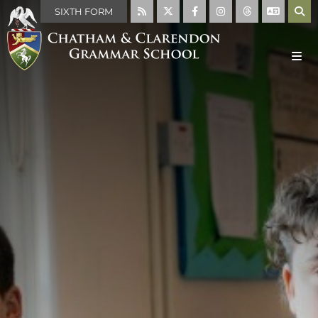
SIXTH FORM
MAIN SCHOOL
ABOUT US
WELCOME
MISSION STATEMENT
ABOUT THE SCHOOL
FACILITIES
THE SCHOOL DAY
SCHOOL RULES
HISTORY OF THE SCHOOL
THE HOUSE SYSTEM