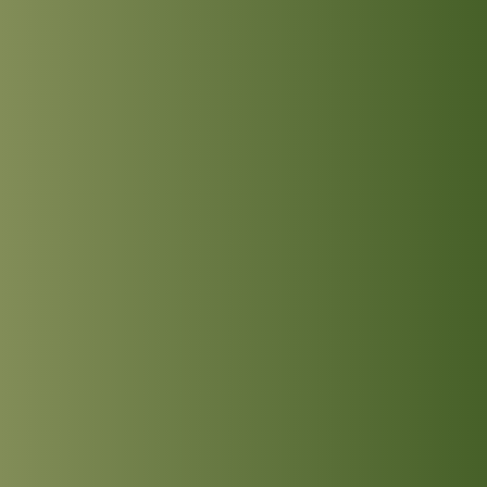
INTRODUCTION
KNIGHT - HEATH
MANN - SOMERVILLE
ROTHSCHILD - PEARCE
THOMAS - SHARMAN
ABOUT THE LOWER SCHOOL
ABOUT THE UPPER SCHOOL
UPCOMING EVENTS
HOUSE EVENTS
LOWER SCHOOL
UPPER SCHOOL
SCHOOL PROSPECTUS
SCHOOL MENUS