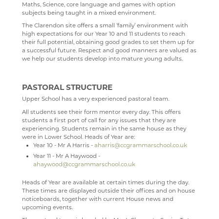
Maths, Science, core language and games with option
subjects being taught in a mixed environment.
CURRICULUM
TERM DATES
LATEST NEWS
The Clarendon site offers a small ‘family’ environment with
DEPARTMENTS
NEWSLETTERS
OUR CURRICULUM
high expectations for our Year 10 and 11 students to reach
their full potential, obtaining good grades to set them up for
VACANCIES
WEEKLY ROUND UP
OUR LEARNING ETHOS
ART
a successful future. Respect and good manners are valued as
we help our students develop into mature young adults.
MEDIA GALLERY
READING AT CCGS
BUSINESS STUDIES & ECONOMICS
CURRENT VACANCIES
WELCOME
CONTACT US
YEAR 9 OPTIONS
CAREERS & GUIDANCE
APPLICATION FORMS
IMAGE GALLERY
COURSES
WELCOME
PASTORAL STRUCTURE
SIXTH FORM
SIXTH FORM COURSES
CCF(RAF)
VIDEO GALLERY
CONTACT US
ART DEPARTMENT STAFF
COURSE INTENTION
CAREERS ENTITLEMENT
SCHOOL PRODUCTION 2024 - WIZARD OF OZ
Upper School has a very experienced pastoral team.
All students see their form mentor every day. This offers
USEFUL LINKS
ABOUT US
EXAMINATIONS
COMPUTER SCIENCE
INTERSITE MAP
EXHIBITIONS AND AWARDS
BUSINESS A-LEVEL
YEAR 9 OPTIONS
WELCOME
SCHOOL PRODUCTION 2023 - CHICAGO
ADVANCED VOCAL ENSEMBLE
students a first port of call for any issues that they are
experiencing. Students remain in the same house as they
KEY INFORMATION
SCHOOL INTRANET
EXAMINATION RESULTS
DRAMA
VIEW GUESTBOOK
WELCOME TO THE SIXTH FORM
GALLERY VISITS
BUSINESS GCSE
STAFF
WELCOME
SCHOOL PRODUCTION 2022 - GREASE
CCF
THE NEXT GENERATION OF RAF PILOTS TAKE TO
were in Lower School. Heads of Year are:
THE SKIES
Year 10 - Mr A Harris -
aharris@ccgrammarschool.co.uk
DEPARTMENTS
MICROSOFT OFFICE 365
ONLINE SAFETY
DUKE OF EDINBURGH
SIGN THE GUESTBOOK
COURSES / ADMISSIONS
ATTENDANCE POLICY
SUMMER 2024
BUSINESS BTEC
LATEST NEWS
WELCOME
SPORTS DAY 2019
Year 11 - Mr A Haywood -
CCF VISIT TO RAF KENLEY
ahaywood@ccgrammarschool.co.uk
SUBJECT INFORMATION
SCHOOL GATEWAY
PROMOTION OF BRITISH VALUES
ENGLISH
EPQ
16-19 BURSARY FUND
SUMMER 2023
ECONOMICS A-LEVEL
WHY STUDY COMPUTER SCIENCE
FACILITIES AND STAFF
WELCOME
HERITAGE DAY 2019
CCF VISIT RAF HALTON
DESTINATIONS
SATCHEL ONE
CLUBS AND SOCIETIES
FILM STUDIES
RESULTS
TRAVEL TO SCHOOL IN THE SIXTH FORM
ART
SUMMER 2022
STAFF
KS3 COMPUTER SCIENCE
THE CURRICULUM
BRONZE
WELCOME
Heads of Year are available at certain times during the day.
These times are displayed outside their offices and on house
FLYING LESSONS AT RAF WITTERING
CONTACT US
CASHLESS CATERING
CHAPLAINCY
GEOGRAPHY
SIXTH FORM DRESS CODE
BUSINESS
LEAVERS DESTINATIONS
SUMMER 2021
KS4 COMPUTER SCIENCE
LIVE THEATRE
SILVER
KS3 CURRICULUM
WELCOME
noticeboards, together with current House news and
upcoming events.
RAF CONINGSBY
CCGS CREATE
TRIPS
HEALTH & SOCIAL CARE
SIXTH FORM SCHOOL AGREEMENT
COMPUTER SCIENCE
APPLICATION TO HIGHER EDUCATION
SUMMER 2020
ABOUT
KS5 BTEC INFORMATION TECHNOLOGY
EXTRA-CURRICULAR
STAFF
KS4 CURRICULUM
KS5 CURRICULUM
WELCOME