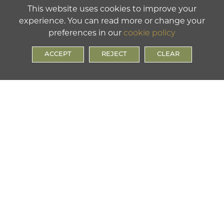
This website uses cookies to improve your
experience. You can read more or change your
preferences in our
cookie policy
ACCEPT
REJECT
CLEAR
LOWER SCHOOL
Chatham Street, Ramsgate, Kent, CT11 7PS
Tel:
01843 591075
UPPER SCHOOL
Clarendon Gardens, Ramsgate Kent, CT11 9BB
Tel:
01843 591074
SIXTH FORM
Cavendish Street, Ramsgate, Kent, CT11 9AL
Tel:
01843 591074