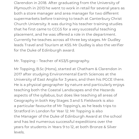
Clarendon in 2018. After graduating from the University of
RELIGION & PHILOSOPHY
Plymouth in 2013 he went to work in retail for several years as
both a store manager and area manager for two different
SCIENCE
supermarkets before training to teach at Canterbury Christ
Church University. It was during his teacher training studies
SOCIOLOGY
that he first came to CCGS for a very successful teaching
placement, and he was offered a role in the department.
TECHNOLOGY
Currently he teaches across all three key stages. Mr Dudley
leads Travel and Tourism at KS5. Mr Dudley is also the verifier
TRAVEL & TOURISM
for the Duke of Edinburgh award.
Mr. Topping – Teacher of KS3/5 geography.
Mr Topping, B.Sc (Hons), started at Chatham & Clarendon in
2017 after studying Environmental Earth Sciences at the
University of East Anglia for 3 years, and then his PGCE there.
He is a physical geographer by nature and particularly enjoys
teaching both the Coastal Landscapes and the Hazards
aspects of the syllabus, but does like teaching all areas of
Geography in both Key Stages 3 and 5. Fieldwork is also
a particular favourite of Mr Topping’s, as he leads trips to
Stratford in London for Year 12. Mr Topping is also
the Manager of the Duke of Edinburgh Award at the school
and has led numerous successful expeditions over the
years for students in Years 9 to 12, at both Bronze & Silver
levels.