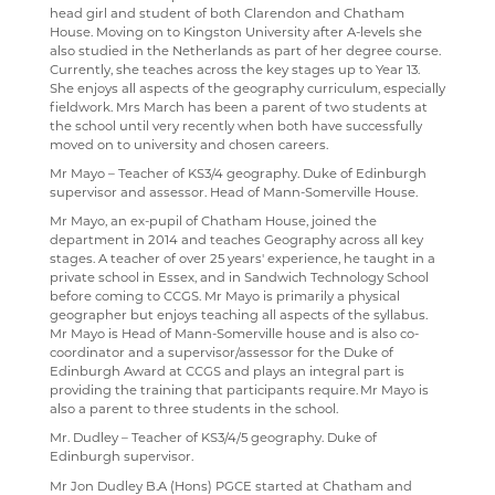
head girl and student of both Clarendon and Chatham
RENAISSANCE HOME CONNECT
FILM STUDIES
House. Moving on to Kingston University after A-levels she
also studied in the Netherlands as part of her degree course.
AR BOOKFINDER
FRENCH
Currently, she teaches across the key stages up to Year 13.
She enjoys all aspects of the geography curriculum, especially
ESAFETY ADVICE
GEOGRAPHY
fieldwork. Mrs March has been a parent of two students at
the school until very recently when both have successfully
KENT PARENT PARTNERSHIP SERVICE
HEALTH & SOCIAL CARE
moved on to university and chosen careers.
Mr Mayo – Teacher of KS3/4 geography. Duke of Edinburgh
CPOMS
HEALTH & SOCIAL CARE AND MENTAL HEALTH
supervisor and assessor. Head of Mann-Somerville House.
HISTORY
Mr Mayo, an ex-pupil of Chatham House, joined the
department in 2014 and teaches Geography across all key
MATHEMATICS
stages. A teacher of over 25 years' experience, he taught in a
private school in Essex, and in Sandwich Technology School
MEDIA STUDIES
before coming to CCGS. Mr Mayo is primarily a physical
geographer but enjoys teaching all aspects of the syllabus.
MENTAL HEALTH
Mr Mayo is Head of Mann-Somerville house and is also co-
coordinator and a supervisor/assessor for the Duke of
SPANISH
Edinburgh Award at CCGS and plays an integral part is
providing the training that participants require. Mr Mayo is
MUSIC
also a parent to three students in the school.
Mr. Dudley – Teacher of KS3/4/5 geography. Duke of
PHYSICAL EDUCATION
Edinburgh supervisor.
PSYCHOLOGY
Mr Jon Dudley B.A (Hons) PGCE started at Chatham and