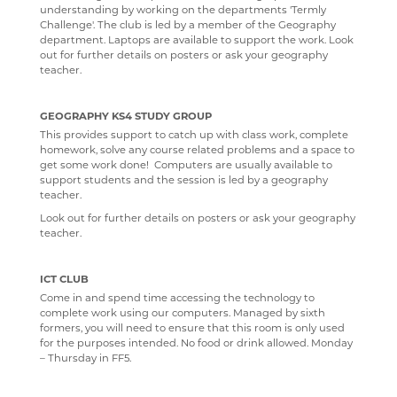
understanding by working on the departments 'Termly
Challenge'. The club is led by a member of the Geography
department. Laptops are available to support the work. Look
out for further details on posters or ask your geography
teacher.
GEOGRAPHY KS4 STUDY GROUP
This provides support to catch up with class work, complete
homework, solve any course related problems and a space to
get some work done! Computers are usually available to
support students and the session is led by a geography
teacher.
Look out for further details on posters or ask your geography
teacher.
ICT CLUB
Come in and spend time accessing the technology to
complete work using our computers. Managed by sixth
formers, you will need to ensure that this room is only used
for the purposes intended. No food or drink allowed. Monday
– Thursday in FF5.