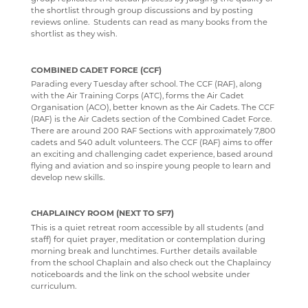
the shortlist through group discussions and by posting
reviews online. Students can read as many books from the
shortlist as they wish.
COMBINED CADET FORCE (CCF)
Parading every Tuesday after school. The CCF (RAF), along
with the Air Training Corps (ATC), forms the Air Cadet
Organisation (ACO), better known as the Air Cadets. The CCF
(RAF) is the Air Cadets section of the Combined Cadet Force.
There are around 200 RAF Sections with approximately 7,800
cadets and 540 adult volunteers. The CCF (RAF) aims to offer
an exciting and challenging cadet experience, based around
flying and aviation and so inspire young people to learn and
develop new skills.
CHAPLAINCY ROOM (NEXT TO SF7)
This is a quiet retreat room accessible by all students (and
staff) for quiet prayer, meditation or contemplation during
morning break and lunchtimes. Further details available
from the school Chaplain and also check out the Chaplaincy
noticeboards and the link on the school website under
curriculum.