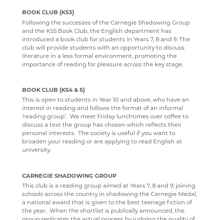
BOOK CLUB (KS3)
Following the successes of the Carnegie Shadowing Group
and the KS5 Book Club, the English department has
introduced a book club for students in Years 7, 8 and 9. The
club will provide students with an opportunity to discuss
literature in a less formal environment, promoting the
importance of reading for pleasure across the key stage.
BOOK CLUB (KS4 & 5)
This is open to students in Year 10 and above, who have an
interest in reading and follows the format of an informal
‘reading group’. We meet Friday lunchtimes over coffee to
discuss a text the group has chosen which reflects their
personal interests. The society is useful if you want to
broaden your reading or are applying to read English at
university.
CARNEGIE SHADOWING GROUP
This club is a reading group aimed at Years 7, 8 and 9; joining
schools across the country in shadowing the Carnegie Medal,
a national award that is given to the best teenage fiction of
the year. When the shortlist is publically announced, the
group replicates the actual process by judging the quality of