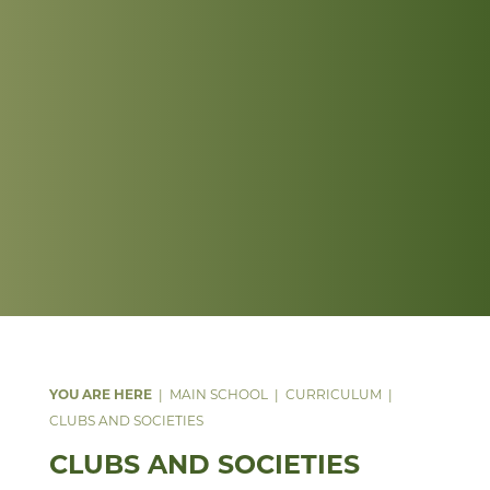
MAIN SCHOOL
CURRICULUM
CLUBS AND SOCIETIES
CLUBS AND SOCIETIES