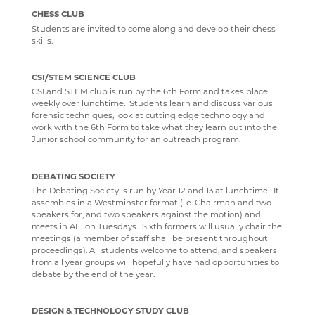
CHESS CLUB
Students are invited to come along and develop their chess
skills.
CSI/STEM SCIENCE CLUB
CSI and STEM club is run by the 6th Form and takes place
weekly over lunchtime. Students learn and discuss various
forensic techniques, look at cutting edge technology and
work with the 6th Form to take what they learn out into the
Junior school community for an outreach program.
DEBATING SOCIETY
The Debating Society is run by Year 12 and 13 at lunchtime. It
assembles in a Westminster format (i.e. Chairman and two
speakers for, and two speakers against the motion) and
meets in AL1 on Tuesdays. Sixth formers will usually chair the
meetings (a member of staff shall be present throughout
proceedings). All students welcome to attend, and speakers
from all year groups will hopefully have had opportunities to
debate by the end of the year.
DESIGN & TECHNOLOGY STUDY CLUB