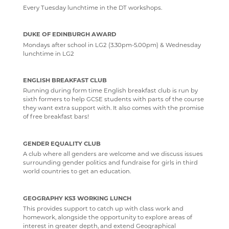
Every Tuesday lunchtime in the DT workshops.
DUKE OF EDINBURGH AWARD
Mondays after school in LG2 (3.30pm-5.00pm) & Wednesday
lunchtime in LG2
ENGLISH BREAKFAST CLUB
Running during form time English breakfast club is run by
sixth formers to help GCSE students with parts of the course
they want extra support with. It also comes with the promise
of free breakfast bars!
GENDER EQUALITY CLUB
A club where all genders are welcome and we discuss issues
surrounding gender politics and fundraise for girls in third
world countries to get an education.
GEOGRAPHY KS3 WORKING LUNCH
This provides support to catch up with class work and
homework, alongside the opportunity to explore areas of
interest in greater depth, and extend Geographical