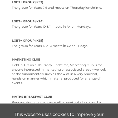
LGBT+ GROUP (KS3)
The group for Years 7-9 and meets on Thursday lunchtime.
LGBT+ GROUP (KS4)
The group for Years 10 & 11 meets in A4 on Mondays.
LGBT+ GROUP (KS5)
The group for Years 12 & 13 meets in C2 on Fridays.
MARKETING CLUB
Held in AL2 on a Thursday lunchtime, Marketing Club is for
anyone interested in marketing or associated areas – we look
at the fundamentals such as the 4 Ps in a very practical,
hands on manner which material produced for a range of
events.
MATHS BREAKFAST CLUB
Running during form time, maths breakfast club is run by
sixth formers to help GCSE students with topics in the course
that they want extra support with. It also comes with the
This website uses cookies to improve your
promise of free breakfast bars!