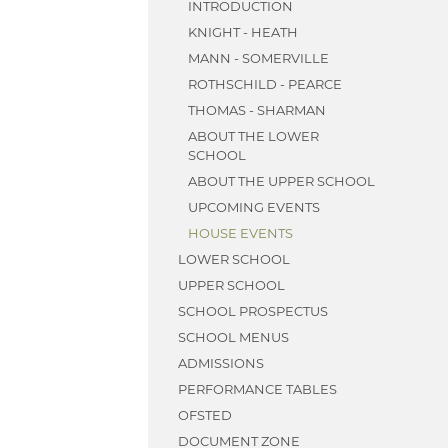
INTRODUCTION
KNIGHT - HEATH
MANN - SOMERVILLE
ROTHSCHILD - PEARCE
THOMAS - SHARMAN
ABOUT THE LOWER
SCHOOL
ABOUT THE UPPER SCHOOL
UPCOMING EVENTS
HOUSE EVENTS
LOWER SCHOOL
UPPER SCHOOL
SCHOOL PROSPECTUS
SCHOOL MENUS
ADMISSIONS
PERFORMANCE TABLES
OFSTED
DOCUMENT ZONE