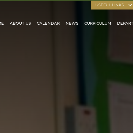
USEFUL LINKS
ME
ABOUT US
CALENDAR
NEWS
CURRICULUM
DEPAR
HOOL