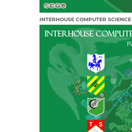
INTERHOUSE COMPUTER SCIENCE 