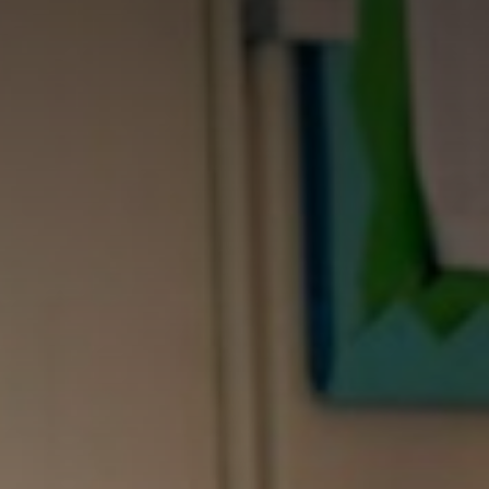
LE
RCE
N
 SCHOOL
 SCHOOL
S
US