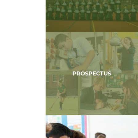
PROSPECTUS