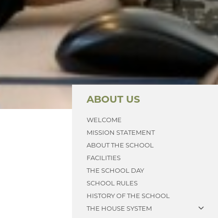
ABOUT US
WELCOME
MISSION STATEMENT
ABOUT THE SCHOOL
FACILITIES
THE SCHOOL DAY
SCHOOL RULES
HISTORY OF THE SCHOOL
THE HOUSE SYSTEM