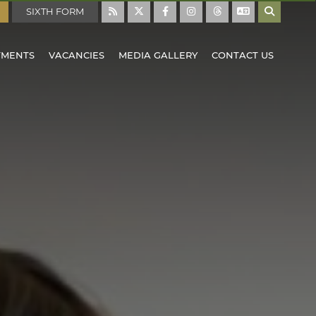
SIXTH FORM
TMENTS
VACANCIES
MEDIA GALLERY
CONTACT US