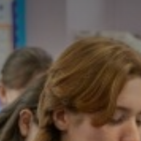
INTRODUCTION
KNIGHT - HEATH
MANN - SOMERVIL
ROTHSCHILD - PEA
THOMAS - SHARMA
ABOUT THE LOWER
ABOUT THE UPPER
UPCOMING EVENT
HOUSE EVENTS
LOWER SCHOOL
UPPER SCHOOL
SCHOOL PROSPECT
SCHOOL MENUS