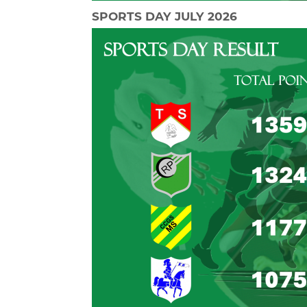
SPORTS DAY JULY 2026