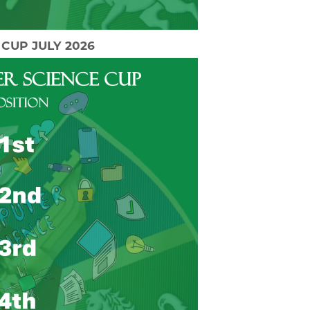
CUP JULY 2026