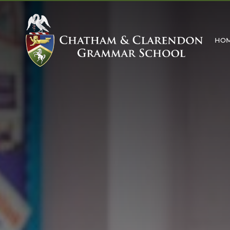
HO
MAIN SCHOOL
ABOUT US
WELCOME
MISSION STATEMENT
ABOUT THE SCHOOL
FACILITIES
THE SCHOOL DAY
SCHOOL RULES
HISTORY OF THE SC
THE HOUSE SYSTEM