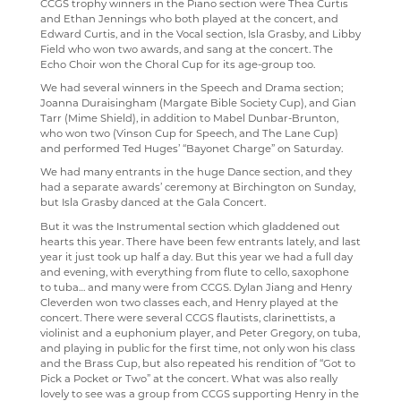
CCGS trophy winners in the Piano section were Thea Curtis
and Ethan Jennings who both played at the concert, and
Edward Curtis, and in the Vocal section, Isla Grasby, and Libby
Field who won two awards, and sang at the concert. The
Echo Choir won the Choral Cup for its age-group too.
We had several winners in the Speech and Drama section;
Joanna Duraisingham (Margate Bible Society Cup), and Gian
Tarr (Mime Shield), in addition to Mabel Dunbar-Brunton,
who won two (Vinson Cup for Speech, and The Lane Cup)
and performed Ted Huges’ “Bayonet Charge” on Saturday.
We had many entrants in the huge Dance section, and they
had a separate awards’ ceremony at Birchington on Sunday,
but Isla Grasby danced at the Gala Concert.
But it was the Instrumental section which gladdened out
hearts this year. There have been few entrants lately, and last
year it just took up half a day. But this year we had a full day
and evening, with everything from flute to cello, saxophone
to tuba… and many were from CCGS. Dylan Jiang and Henry
Cleverden won two classes each, and Henry played at the
concert. There were several CCGS flautists, clarinettists, a
violinist and a euphonium player, and Peter Gregory, on tuba,
and playing in public for the first time, not only won his class
and the Brass Cup, but also repeated his rendition of “Got to
Pick a Pocket or Two” at the concert. What was also really
lovely to see was a group from CCGS supporting Henry in the