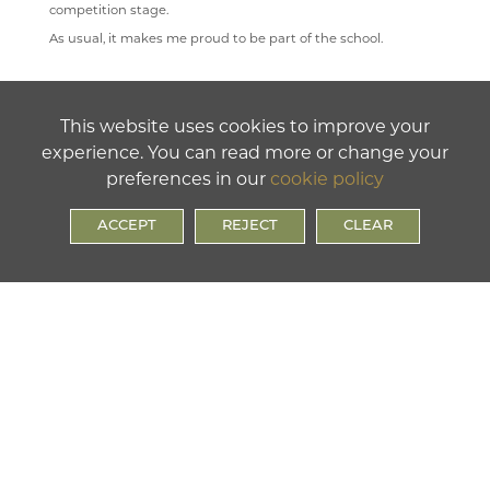
competition stage.
As usual, it makes me proud to be part of the school.
This website uses cookies to improve your
experience. You can read more or change your
preferences in our
cookie policy
ACCEPT
REJECT
CLEAR