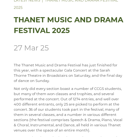
LATEST NEWS
THANET MUSIC AND DRAMA FESTIVAL
2025
SCIENCE
ECHO ENSEMBLE - LOWER VOICES CHOIR
ALUMNI
CAREERS
STAFF
THANET MUSIC AND DRAMA
SOCIOLOGY
PERCUSSION SCHOOL
YEAR 7 & 8 EXAMS
READING LISTS
FESTIVAL 2025
TECHNOLOGY
JUNIOR BAND
STAFF
TRAVEL & TOURISM
PAST PUPILS
27 Mar 25
MUSICAL PRODUCTIONS
WEBSITES, MOBILE PHONE APPS & LINKS
The Thanet Music and Drama Festival has just finished for
this year, with a spectacular Gala Concert at the Sarah
THE LARKIN CUP - HOUSE MUSIC COMPETITIONS
Thorne Theatre in Broadstairs on Saturday, and the final day
of dance on Sunday.
AVE - ADVANCED VOCAL ENSEMBLE
Not only did every section boast a number of CCGS students,
but many of them won classes and trophies, and several
performed at the concert. Out of 1274 entries, and well over
400 different entrants, only 25 are picked to perform at the
concert. 36 of our students took part in the festival, many of
them in several classes, and a number in various different
sections (the festival comprises Speech & Drama, Piano, Vocal
& Choral, Instrumental, and Dance, all held in various Thanet
venues over the space of an entire month).