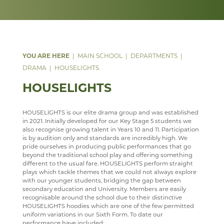
TRAVEL & TOURISM
LEARNING AN INSTRUMENT
EXTRA-CURRICULAR
ENRICHMENT ACTIVITIES
ASD SUPPORT FOR PARENTS 9-13 YEARS
COURSES
COURSES
WELCOME
PROGRAMME
VACANCIES
CHOIR
PARENT INFORMATION
CAREERS INFORMATION
REVISION
CURRICULUM OVERVIEW
COURSES
WELCOME
WELLBEING
MEDIA GALLERY
CURRENT VACANCIES
SENIOR WIND BAND
CAREERS
SUGGESTED READING AND RESOURCES
STAFF
YEAR 12 PATHWAY
FACILITIES
COURSES
MAIN SCHOOL
DEPARTMENTS
CONTACT US
APPLICATION FORMS
IMAGE GALLERY
JAZZ BAND
STAFF
STAFF
IRIS
YEAR 13 PATHWAY
STAFF
LEARNING PATHWAY
DRAMA
HOUSELIGHTS
SIXTH FORM
VIDEO GALLERY
CONTACT US
ECHO ENSEMBLE - LOWER VOICES CHOIR
ALUMNI
CAREERS
STAFF
SCHOOL PRODUCTION 2024 - WIZARD OF OZ
HOUSELIGHTS
USEFUL LINKS
ABOUT US
INTERSITE MAP
PERCUSSION SCHOOL
YEAR 7 & 8 EXAMS
READING LISTS
SCHOOL PRODUCTION 2023 - CHICAGO
ADVANCED VOCAL ENSEMBLE
HOUSELIGHTS is our elite drama group and was established
KEY INFORMATION
SCHOOL INTRANET
VIEW GUESTBOOK
WELCOME TO THE SIXTH FORM
JUNIOR BAND
STAFF
SCHOOL PRODUCTION 2022 - GREASE
CCF
in 2021. Initially developed for our Key Stage 5 students we
also recognise growing talent in Years 10 and 11. Participation
DEPARTMENTS
MICROSOFT OFFICE 365
SIGN THE GUESTBOOK
COURSES / ADMISSIONS
ATTENDANCE POLICY
PAST PUPILS
SPORTS DAY 2019
is by audition only and standards are incredibly high. We
pride ourselves in producing public performances that go
SUBJECT INFORMATION
SCHOOL GATEWAY
EPQ
16-19 BURSARY FUND
MUSICAL PRODUCTIONS
HERITAGE DAY 2019
beyond the traditional school play and offering something
different to the usual fare. HOUSELIGHTS perform straight
DESTINATIONS
SATCHEL ONE
RESULTS
TRAVEL TO SCHOOL IN THE SIXTH FORM
ART
WEBSITES, MOBILE PHONE APPS & LINKS
plays which tackle themes that we could not always explore
with our younger students, bridging the gap between
CONTACT US
CASHLESS CATERING
SIXTH FORM DRESS CODE
BUSINESS
LEAVERS DESTINATIONS
THE LARKIN CUP - HOUSE MUSIC COMPETITIONS
secondary education and University. Members are easily
recognisable around the school due to their distinctive
CCGS CREATE
SIXTH FORM SCHOOL AGREEMENT
COMPUTER SCIENCE
APPLICATION TO HIGHER EDUCATION
AVE - ADVANCED VOCAL ENSEMBLE
HOUSELIGHTS hoodies which are one of the few permitted
uniform variations in our Sixth Form. To date our
GCSEPOD
STUDENT A-Z
DRAMA
CAREERS ADVICE
performance have included: