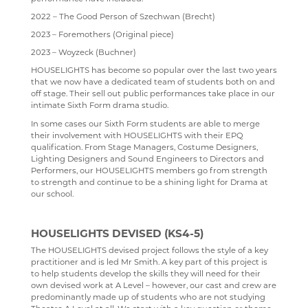
2022 – The Good Person of Szechwan (Brecht)
KENT LIBRARIES ONLINE
NEW ADMISSIONS INFORMATION
ECONOMICS
UCAS
2023 – Foremothers (Original piece)
RENAISSANCE LEARNING
SAFEGUARDING
ENGLISH LITERATURE
2023 – Woyzeck (Buchner)
RENAISSANCE HOME CONNECT
FILM STUDIES
HOUSELIGHTS has become so popular over the last two years
that we now have a dedicated team of students both on and
AR BOOKFINDER
FRENCH
off stage. Their sell out public performances take place in our
intimate Sixth Form drama studio.
ESAFETY ADVICE
GEOGRAPHY
In some cases our Sixth Form students are able to merge
KENT PARENT PARTNERSHIP SERVICE
HEALTH & SOCIAL CARE
their involvement with HOUSELIGHTS with their EPQ
qualification. From Stage Managers, Costume Designers,
CPOMS
HEALTH & SOCIAL CARE AND MENTAL HEALTH
Lighting Designers and Sound Engineers to Directors and
Performers, our HOUSELIGHTS members go from strength
HISTORY
to strength and continue to be a shining light for Drama at
our school.
MATHEMATICS
MEDIA STUDIES
HOUSELIGHTS DEVISED (KS4-5)
The HOUSELIGHTS devised project follows the style of a key
MENTAL HEALTH
practitioner and is led Mr Smith. A key part of this project is
to help students develop the skills they will need for their
SPANISH
own devised work at A Level – however, our cast and crew are
predominantly made up of students who are not studying
MUSIC