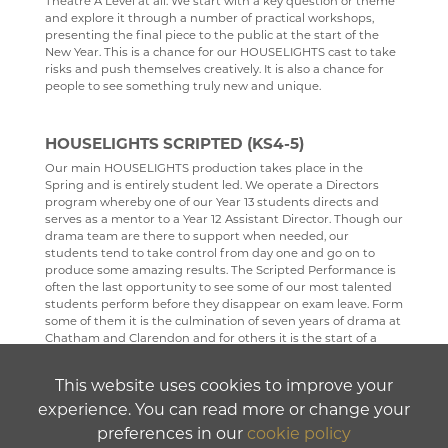
Theatre A Level at all. We start with a key question or theme
and explore it through a number of practical workshops,
PHYSICAL EDUCATION
presenting the final piece to the public at the start of the
New Year. This is a chance for our HOUSELIGHTS cast to take
PSYCHOLOGY
risks and push themselves creatively. It is also a chance for
people to see something truly new and unique.
RELIGION & PHILOSOPHY
SCIENCE
HOUSELIGHTS SCRIPTED (KS4-5)
SOCIOLOGY
Our main HOUSELIGHTS production takes place in the
Spring and is entirely student led. We operate a Directors
TECHNOLOGY
program whereby one of our Year 13 students directs and
serves as a mentor to a Year 12 Assistant Director. Though our
TRAVEL & TOURISM
drama team are there to support when needed, our
students tend to take control from day one and go on to
produce some amazing results. The Scripted Performance is
often the last opportunity to see some of our most talented
students perform before they disappear on exam leave. Form
some of them it is the culmination of seven years of drama at
Chatham and Clarendon and for others it is the start of a
new journey they never imagined they would set off on.
This website uses cookies to improve your
experience. You can read more or change your
COMING SOON - HOUSELIGHTS A.C.T.
preferences in our
cookie policy
HOUSELIGHTS A.C.T. (Adult Community Theatre) is a new