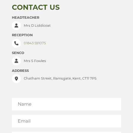
CONTACT US
RELIGION & PHILOSOPHY
PAST PUPILS
HEADTEACHER
SCIENCE
MUSICAL PRODUCTIONS
Mrs D Liddicoat
SOCIOLOGY
WEBSITES, MOBILE PHONE APPS & LINKS
RECEPTION
TECHNOLOGY
THE LARKIN CUP - HOUSE MUSIC COMPETITIONS
01843 591075
TRAVEL & TOURISM
AVE - ADVANCED VOCAL ENSEMBLE
SENCO
Mrs S Fowles
ADDRESS
Chatham Street, Ramsgate, Kent, CT11 7PS