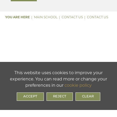
MAIN SCHOOL
CONTACT US
CONTACT US
This website uses cookies to improve your
experience. You can read more or change your
preferences in our
cookie policy
ACCEPT
REJECT
CLEAR