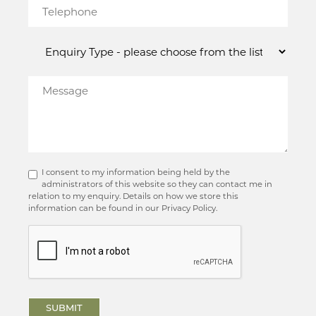
I consent to my information being held by the
administrators of this website so they can contact me in
relation to my enquiry. Details on how we store this
information can be found in our Privacy Policy.