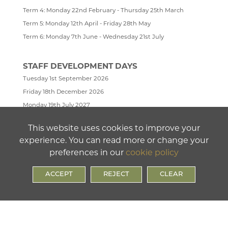
Term 4: Monday 22nd February - Thursday 25th March
Term 5: Monday 12th April - Friday 28th May
Term 6: Monday 7th June - Wednesday 21st July
STAFF DEVELOPMENT DAYS
Tuesday 1st September 2026
Friday 18th December 2026
Monday 19th July 2027
Tuesday 20th July 2027
This website uses cookies to improve your
Wednesday 21st July 2027
experience. You can read more or change your
preferences in our
cookie policy
ACCEPT
REJECT
CLEAR