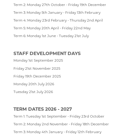
Term 2: Monday 27th October - Friday 19th December
SOCIOLOGY
PERCUSSION SCHOOL
YEAR 7 & 8 EXAMS
READING LISTS
Term 3: Monday 5th January - Friday 13th February
TECHNOLOGY
JUNIOR BAND
STAFF
Term 4: Monday 23rd February - Thursday 2nd April
Term 5: Monday 20th April - Friday 22nd May
TRAVEL & TOURISM
PAST PUPILS
Term 6: Monday 1st June - Tuesday 21st July
MUSICAL PRODUCTIONS
WEBSITES, MOBILE PHONE APPS & LINKS
STAFF DEVELOPMENT DAYS
THE LARKIN CUP - HOUSE MUSIC COMPETITIONS
Monday 1st September 2025
Friday 21st November 2025
AVE - ADVANCED VOCAL ENSEMBLE
Friday 19th December 2025
Monday 20th July 2026
Tuesday 21st July 2026
TERM DATES 2026 - 2027
Term 1: Tuesday 1st September - Friday 23rd October
Term 2: Monday 2nd November - Friday 18th December
Term 3: Monday 4th January - Friday 12th February