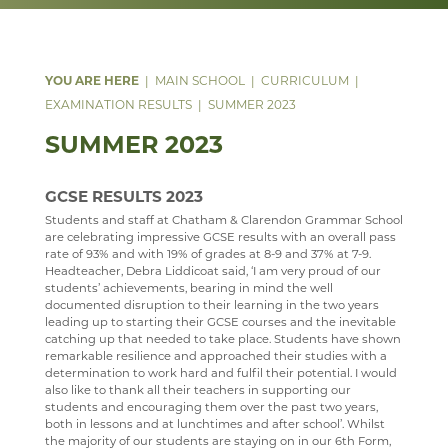
DATA PROTECTION
TRIPS
ANNUAL REPORT & STATEMENT OF ACCOUNTS
ABOUT
SAFEGUARDING
REPORTING AND ASSESSMENT
FINAL FUNDING AGREEMENT
WW1 MEMORIAL
WEBSITE ACCESSIBILITY STATEMENT
BEHAVIOUR
BUSINESS INTERESTS
ARCHIVE
MAIN SCHOOL
CURRICULUM
ATTENDANCE
EXAMINATION RESULTS
SUMMER 2023
SUMMER 2023
WELLBEING
YEAR 11 SUPPORT SESSIONS
ANTI BULLYING AMBASSADORS
GCSE RESULTS 2023
DEPARTMENTS
PARENTS' A-Z MENTAL HEALTH GUIDE - YOUNG
Students and staff at Chatham & Clarendon Grammar School
MINDS
are celebrating impressive GCSE results with an overall pass
VACANCIES
ART
rate of 93% and with 19% of grades at 8-9 and 37% at 7-9.
PARENT MENTAL HEALTH HELPLINE
Headteacher, Debra Liddicoat said, ‘I am very proud of our
MEDIA GALLERY
BUSINESS STUDIES & ECONOMICS
CURRENT VACANCIES
WELCOME
students’ achievements, bearing in mind the well
documented disruption to their learning in the two years
CONTACT US
CAREERS & GUIDANCE
APPLICATION FORMS
IMAGE GALLERY
COURSES
WELCOME
leading up to starting their GCSE courses and the inevitable
catching up that needed to take place. Students have shown
SIXTH FORM
CCF(RAF)
VIDEO GALLERY
CONTACT US
ART DEPARTMENT STAFF
COURSE INTENTION
CAREERS ENTITLEMENT
SCHOOL PRODUCTION 2024 - WIZARD OF OZ
remarkable resilience and approached their studies with a
determination to work hard and fulfil their potential. I would
USEFUL LINKS
ABOUT US
COMPUTER SCIENCE
INTERSITE MAP
EXHIBITIONS AND AWARDS
BUSINESS A-LEVEL
YEAR 9 OPTIONS
WELCOME
SCHOOL PRODUCTION 2023 - CHICAGO
ADVANCED VOCAL ENSEMBLE
also like to thank all their teachers in supporting our
students and encouraging them over the past two years,
KEY INFORMATION
SCHOOL INTRANET
DRAMA
VIEW GUESTBOOK
WELCOME TO THE SIXTH FORM
GALLERY VISITS
BUSINESS GCSE
STAFF
WELCOME
SCHOOL PRODUCTION 2022 - GREASE
CCF
THE NEXT GENERATION OF RAF PILOTS TAKE TO
both in lessons and at lunchtimes and after school’. Whilst
THE SKIES
the majority of our students are staying on in our 6th Form,
DEPARTMENTS
MICROSOFT OFFICE 365
DUKE OF EDINBURGH
SIGN THE GUESTBOOK
COURSES / ADMISSIONS
ATTENDANCE POLICY
BUSINESS BTEC
LATEST NEWS
WELCOME
SPORTS DAY 2019