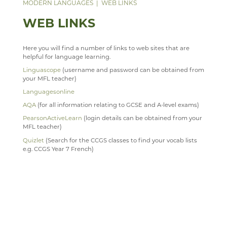
DATA PROTECTION
ANNUAL REPORT & STATEMENT OF ACCOUNTS
FACILITIES
WEB LINKS
MODERN LANGUAGES
WEB LINKS
PARENT MENTAL HEALTH HELPLINE
SAFEGUARDING
FINAL FUNDING AGREEMENT
STAFF
TRIPS
WEB LINKS
WEBSITE ACCESSIBILITY STATEMENT
BUSINESS INTERESTS
STAFF
Here you will find a number of links to web sites that are
MUSIC
helpful for language learning.
Linguascope
(username and password can be obtained from
PHYSICAL EDUCATION
WELCOME
your MFL teacher)
PSHE
YEAR 7, 8 AND 9 MUSIC LESSONS
WELCOME
Languagesonline
PSYCHOLOGY
A LEVEL MUSIC
INTENT
AQA
(for all information relating to GCSE and A-level exams)
PearsonActiveLearn
(login details can be obtained from your
RELIGION & PHILOSOPHY
DEPARTMENT DEVELOPMENT PLAN
IMPLEMENTATION
WELCOME
MFL teacher)
SEN & D
STAFF
IMPACT
COURSES
WELCOME
Quizlet
(Search for the CCGS classes to find your vocab lists
e.g. CCGS Year 7 French)
SCIENCE
MUSIC CLUBS, BANDS & CHOIRS
KS3
CURRICULUM OVERVIEW
CURRICULUM
WELCOME
SOCIOLOGY
TRIPS
KS4
CURRICULUM STATEMENT
STAFF
DOCUMENTS
WELCOME
TECHNOLOGY
TOURS
KS5
CURRICULUM PATHWAY
CLUBS
LATEST NEWS
WELCOME
TRAVEL & TOURISM
LEARNING AN INSTRUMENT
EXTRA-CURRICULAR
ENRICHMENT ACTIVITIES
ASD SUPPORT FOR PARENTS 9-13 YEARS
COURSES
COURSES
WELCOME
PROGRAMME
VACANCIES
CHOIR
PARENT INFORMATION
CAREERS INFORMATION
REVISION
CURRICULUM OVERVIEW
COURSES
WELCOME