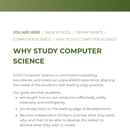
DATA PROTECTION
GEOGRAPHY
ANNUAL REPORT & STATEMENT OF ACCOUNTS
LIVE THEATRE
SILVER
KS3 CURRICULUM
WELCOME
PARENT MENTAL HEALTH HELPLINE
SAFEGUARDING
HEALTH & SOCIAL CARE
FINAL FUNDING AGREEMENT
EXTRA-CURRICULAR
STAFF
KS4 CURRICULUM
KS5 CURRICULUM
WELCOME
WEBSITE ACCESSIBILITY STATEMENT
HISTORY
BUSINESS INTERESTS
HOUSELIGHTS
KS5 ENGLISH LITERATURE
COURSES
WELCOME
MATHEMATICS
SHAKESPEARE FOR SCHOOLS
STAFF
FIELDWORK
LEVEL 3 AAQ EXTENDED CERTIFICATE IN HEALTH
WELCOME
MAIN SCHOOL
DEPARTMENTS
AND SOCIAL CARE
COMPUTER SCIENCE
WHY STUDY COMPUTER SCIENCE
MEDIA STUDIES
ROOMS
COURSES
WELCOME
LEVEL 3 (DIPLOMA) IN HEALTH AND SOCIAL CARE &
WHY STUDY COMPUTER
MODERN LANGUAGES
STAFF
CURRICULUM INTENT
CURRICULUM
WELCOME
MENTAL HEALTH
SCIENCE
MUSIC
STAFF
LATEST MATHS NEWS
COURSES
WELCOME
AAQ EXTENDED CERTIFICATE IN MENTAL HEALTH
PHYSICAL EDUCATION
COURSES
COURSES
WELCOME
STAFF
CCGS Computer Science is committed to pushing
PSHE
FACILITIES
WEB LINKS
YEAR 7, 8 AND 9 MUSIC LESSONS
WELCOME
boundaries, and create an unparalleled experience, aligning
the needs of the students with leading edge practice.
PSYCHOLOGY
STAFF
TRIPS
A LEVEL MUSIC
INTENT
Our goals are that students:
are taught how to use computers effectively, safely,
RELIGION & PHILOSOPHY
STAFF
DEPARTMENT DEVELOPMENT PLAN
IMPLEMENTATION
WELCOME
creatively, and intelligently;
are always kept on the leading edge of developments;
SEN & D
STAFF
IMPACT
COURSES
WELCOME
become independent thinkers, to know what they want,
SCIENCE
MUSIC CLUBS, BANDS & CHOIRS
KS3
CURRICULUM OVERVIEW
CURRICULUM
WELCOME
why, and then to be able to develop the skillset to
achieve what they wish to create.
SOCIOLOGY
TRIPS
KS4
CURRICULUM STATEMENT
STAFF
DOCUMENTS
WELCOME