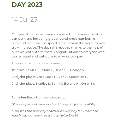
DAY 2023
SCIENCE
ECHO ENSEMBLE - LOWER VOICES CHOIR
ALUMNI
CAREERS
STAFF
SOCIOLOGY
PERCUSSION SCHOOL
YEAR 7 & 8 EXAMS
READING LISTS
14 Jul 23
TECHNOLOGY
JUNIOR BAND
STAFF
Our year 8 mathematicians competed in 5 rounds of maths
TRAVEL & TOURISM
PAST PUPILS
competitions, including group round, cross number, mini
relay and big relay. The speed of the boys in the big relay was
MUSICAL PRODUCTIONS
truly impressive. The day ran smoothly thanks to the help of
our excellent sixth-formers. Congratulations to everyone who
WEBSITES, MOBILE PHONE APPS & LINKS
won a round and well done to all who took part.
THE LARKIN CUP - HOUSE MUSIC COMPETITIONS
The overall winning teams were:
AVE - ADVANCED VOCAL ENSEMBLE
1st place: Lewis B., Callum F., Dexter S. , George S.
2nd joint place: Alex E., Jack F., Kian A., Sebastian P.
2nd joint place: Bradley L., Sam M., Botond N. , Orran M.
Some feedback from our students:
"It was a piece of cake, or should I say pi!" (Ethan 8MSB)
"This was the best day of activities week by far. I learnt so
much without even realising it!" (Nial 8Msb)