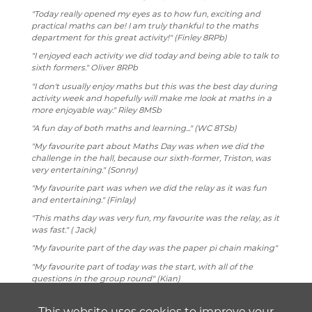
"Today really opened my eyes as to how fun, exciting and
practical maths can be! I am truly thankful to the maths
department for this great activity!" (Finley 8RPb)
"I enjoyed each activity we did today and being able to talk to
sixth formers." Oliver 8RPb
"I don't usually enjoy maths but this was the best day during
activity week and hopefully will make me look at maths in a
more enjoyable way." Riley 8MSb
"A fun day of both maths and learning..." (WC 8TSb)
"My favourite part about Maths Day was when we did the
challenge in the hall, because our sixth-former, Triston, was
very entertaining." (Sonny)
"My favourite part was when we did the relay as it was fun
and entertaining." (Finlay)
"This maths day was very fun, my favourite was the relay, as it
was fast." ( Jack)
"My favourite part of the day was the paper pi chain making"
"My favourite part of today was the start, with all of the
questions in the group round" (Kian)
"I did lots of maths and the relays were extremely fun and
the tension was high because of the prize to be won."
This website uses cookies to improve your