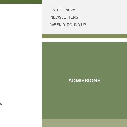
LATEST NEWS
NEWSLETTERS
WEEKLY ROUND UP
!
at
ADMISSIONS