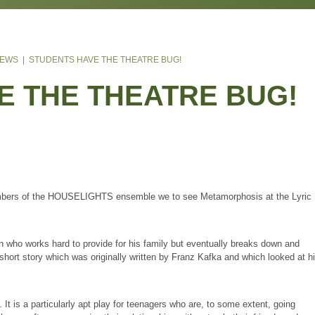
& ECONOMICS
S
CE
US
S
LE
TAFF
N
MENT
N 2024 - WIZARD OF OZ
T NEWS
STUDENTS HAVE THE THEATRE BUG!
RCE
 AWARDS
N 2023 - CHICAGO
 ENSEMBLE
E THE THEATRE BUG
TS
IXTH FORM
N
N 2022 - GREASE
TION OF RAF PILOTS TAKE TO THE SKIES
5
LES
H
OK
ONS
Y
 SCHOOL
 KENLEY
ON
ISH VALUES
 SCHOOL
EL
TER SCIENCE
AFF
LTON
ES
N THE SIXTH FORM
S
IENCE
AT RAF WITTERING
 members of the HOUSELIGHTS ensemble we to see Metamorphosis 
CODE
ONS
IENCE
ARE
L AGREEMENT
GHER EDUCATION
ATION TECHNOLOGY
R
g man who works hard to provide for his family but eventually breaks
SESSMENT
S
IENCE
RATURE
 is based on a short story which was originally written by Franz Kafka
NE
NFORMATION
MATION
 SCHOOLS
NDED CERTIFICATE IN HEALTH AND SOCIAL CARE
s estranged family.
ING
E
NCE
OOK
) IN HEALTH AND SOCIAL CARE & MENTAL HEALTH
oday. It is a particularly apt play for teenagers who are, to some extent,