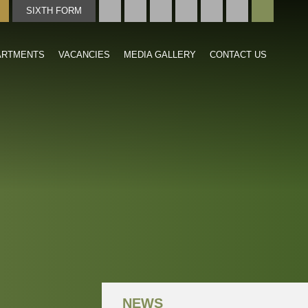
SIXTH FORM
TMENTS
VACANCIES
MEDIA GALLERY
CONTACT US
NEWS