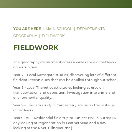
DATA PROTECTION
MATHEMATICS
ANNUAL REPORT & STATEMENT OF ACCOUNTS
LEVEL 3 AAQ EXTENDED CERTIFICATE IN HEALTH
WELCOME
PARENT MENTAL HEALTH HELPLINE
AND SOCIAL CARE
SAFEGUARDING
MEDIA STUDIES
FINAL FUNDING AGREEMENT
COURSES
WELCOME
LEVEL 3 (DIPLOMA) IN HEALTH AND SOCIAL CARE &
WEBSITE ACCESSIBILITY STATEMENT
MODERN LANGUAGES
BUSINESS INTERESTS
CURRICULUM INTENT
CURRICULUM
WELCOME
MENTAL HEALTH
MAIN SCHOOL
DEPARTMENTS
MUSIC
STAFF
LATEST MATHS NEWS
COURSES
WELCOME
AAQ EXTENDED CERTIFICATE IN MENTAL HEALTH
GEOGRAPHY
FIELDWORK
PHYSICAL EDUCATION
COURSES
COURSES
WELCOME
STAFF
FIELDWORK
PSHE
FACILITIES
WEB LINKS
YEAR 7, 8 AND 9 MUSIC LESSONS
WELCOME
PSYCHOLOGY
STAFF
TRIPS
A LEVEL MUSIC
INTENT
The geography department offers a wide range of fieldwork
opportunities.
RELIGION & PHILOSOPHY
STAFF
DEPARTMENT DEVELOPMENT PLAN
IMPLEMENTATION
WELCOME
Year 7 – Local Ramsgate studies, discovering lots of different
fieldwork techniques that can be applied throughout school.
SEN & D
STAFF
IMPACT
COURSES
WELCOME
Year 8 - Local Thanet coast studies looking at erosion,
SCIENCE
MUSIC CLUBS, BANDS & CHOIRS
KS3
CURRICULUM OVERVIEW
CURRICULUM
WELCOME
transportation and deposition. Investigation into crime and
environmental quality.
SOCIOLOGY
TRIPS
KS4
CURRICULUM STATEMENT
STAFF
DOCUMENTS
WELCOME
Year 9 – Tourism study in Canterbury. Focus on the write up
of fieldwork.
TECHNOLOGY
TOURS
KS5
CURRICULUM PATHWAY
CLUBS
LATEST NEWS
WELCOME
Years 10/11 – Residential field trip to Juniper Hall in Surrey. (A
TRAVEL & TOURISM
LEARNING AN INSTRUMENT
EXTRA-CURRICULAR
ENRICHMENT ACTIVITIES
ASD SUPPORT FOR PARENTS 9-13 YEARS
COURSES
COURSES
WELCOME
day looking at regeneration in Leatherhead and a day
PROGRAMME
looking at the River Tillingbourne.)
VACANCIES
CHOIR
PARENT INFORMATION
CAREERS INFORMATION
REVISION
CURRICULUM OVERVIEW
COURSES
WELCOME