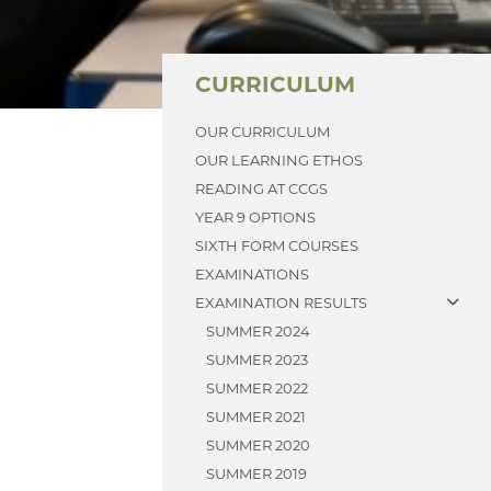
CURRICULUM
OUR CURRICULUM
OUR LEARNING ETHOS
READING AT CCGS
YEAR 9 OPTIONS
SIXTH FORM COURSES
EXAMINATIONS
EXAMINATION RESULTS
SUMMER 2024
SUMMER 2023
SUMMER 2022
SUMMER 2021
SUMMER 2020
SUMMER 2019