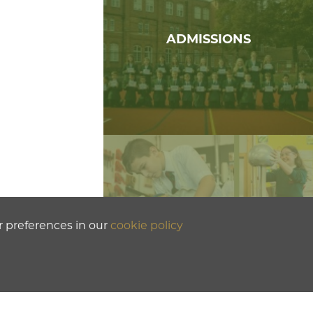
ADMISSIONS
r preferences in our
cookie policy
PROSPECTUS