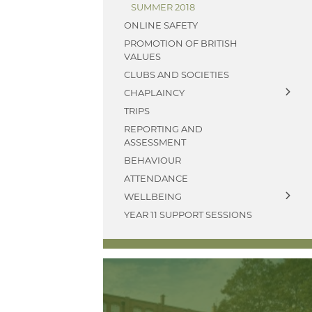
SUMMER 2018
ONLINE SAFETY
PROMOTION OF BRITISH
VALUES
CLUBS AND SOCIETIES
CHAPLAINCY
TRIPS
ABOUT
REPORTING AND
WW1 MEMORIAL
ASSESSMENT
ARCHIVE
BEHAVIOUR
ATTENDANCE
WELLBEING
YEAR 11 SUPPORT SESSIONS
ANTI BULLYING
AMBASSADORS
PARENTS' A-Z MENTAL
HEALTH GUIDE - YOUNG
MINDS
PARENT MENTAL HEALTH
HELPLINE