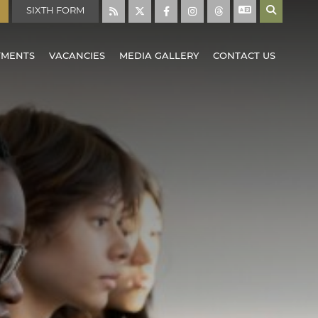
SIXTH FORM
TMENTS
VACANCIES
MEDIA GALLERY
CONTACT US