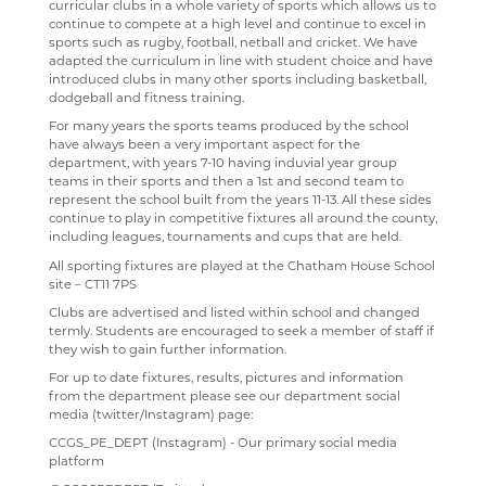
curricular clubs in a whole variety of sports which allows us to
continue to compete at a high level and continue to excel in
SEN & D
PAST PUPILS
COURSES
WELCOME
sports such as rugby, football, netball and cricket. We have
adapted the curriculum in line with student choice and have
SCIENCE
MUSICAL PRODUCTIONS
CURRICULUM OVERVIEW
CURRICULUM
WELCOME
introduced clubs in many other sports including basketball,
dodgeball and fitness training.
SOCIOLOGY
WEBSITES, MOBILE PHONE APPS & LINKS
CURRICULUM STATEMENT
STAFF
DOCUMENTS
WELCOME
For many years the sports teams produced by the school
TECHNOLOGY
THE LARKIN CUP - HOUSE MUSIC COMPETITIONS
CURRICULUM PATHWAY
CLUBS
LATEST NEWS
WELCOME
have always been a very important aspect for the
department, with years 7-10 having induvial year group
TRAVEL & TOURISM
AVE - ADVANCED VOCAL ENSEMBLE
ENRICHMENT ACTIVITIES
ASD SUPPORT FOR PARENTS 9-13 YEARS
COURSES
COURSES
WELCOME
teams in their sports and then a 1st and second team to
represent the school built from the years 11-13. All these sides
PROGRAMME
VACANCIES
CAREERS INFORMATION
REVISION
CURRICULUM OVERVIEW
COURSES
WELCOME
continue to play in competitive fixtures all around the county,
including leagues, tournaments and cups that are held.
WELLBEING
MEDIA GALLERY
CURRENT VACANCIES
SUGGESTED READING AND RESOURCES
STAFF
YEAR 12 PATHWAY
FACILITIES
COURSES
All sporting fixtures are played at the Chatham House School
site – CT11 7PS
CONTACT US
APPLICATION FORMS
IMAGE GALLERY
STAFF
IRIS
YEAR 13 PATHWAY
STAFF
LEARNING PATHWAY
Clubs are advertised and listed within school and changed
SIXTH FORM
VIDEO GALLERY
CONTACT US
ALUMNI
CAREERS
STAFF
SCHOOL PRODUCTION 2024 - WIZARD OF OZ
termly. Students are encouraged to seek a member of staff if
they wish to gain further information.
USEFUL LINKS
ABOUT US
INTERSITE MAP
YEAR 7 & 8 EXAMS
READING LISTS
SCHOOL PRODUCTION 2023 - CHICAGO
ADVANCED VOCAL ENSEMBLE
For up to date fixtures, results, pictures and information
from the department please see our department social
KEY INFORMATION
SCHOOL INTRANET
VIEW GUESTBOOK
WELCOME TO THE SIXTH FORM
STAFF
SCHOOL PRODUCTION 2022 - GREASE
CCF
media (twitter/Instagram) page:
DEPARTMENTS
MICROSOFT OFFICE 365
SIGN THE GUESTBOOK
COURSES / ADMISSIONS
ATTENDANCE POLICY
SPORTS DAY 2019
CCGS_PE_DEPT (Instagram) - Our primary social media
platform
SUBJECT INFORMATION
SCHOOL GATEWAY
EPQ
16-19 BURSARY FUND
HERITAGE DAY 2019