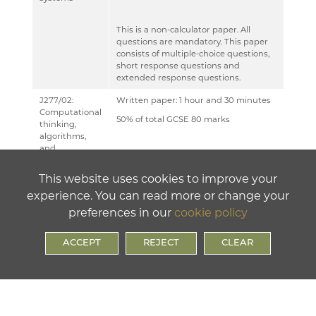
MUSIC
This is a non-calculator paper. All
PHYSICAL EDUCATION
questions are mandatory. This paper
consists of multiple-choice questions,
PSYCHOLOGY
short response questions and
extended response questions.
RELIGION & PHILOSOPHY
J277/02:
Written paper: 1 hour and 30 minutes
SCIENCE
Computational
50% of total GCSE 80 marks
thinking,
SOCIOLOGY
algorithms,
and
This is a non-calculator paper. This
TECHNOLOGY
programming
paper has two sections:
This website uses cookies to improve your
TRAVEL & TOURISM
experience. You can read more or change your
Section A and Section B. Students
preferences in our
cookie policy
must answer both sections. All
questions are mandatory.
ACCEPT
REJECT
CLEAR
In Section B, questions assessing
students’ ability to write or refine
algorithms must be answered using
either the OCR Exam Reference
Language or the high-level