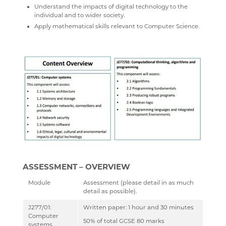
Understand the impacts of digital technology to the
GCSEPOD
STUDENT A-Z
DRAMA
CAREERS ADVICE
individual and to wider society.
Apply mathematical skills relevant to Computer Science.
KENT LIBRARIES ONLINE
NEW ADMISSIONS INFORMATION
ECONOMICS
UCAS
RENAISSANCE LEARNING
SAFEGUARDING
ENGLISH LITERATURE
RENAISSANCE HOME CONNECT
FILM STUDIES
AR BOOKFINDER
FRENCH
ESAFETY ADVICE
GEOGRAPHY
KENT PARENT PARTNERSHIP SERVICE
HEALTH & SOCIAL CARE
CPOMS
HEALTH & SOCIAL CARE AND MENTAL HEALTH
HISTORY
ASSESSMENT – OVERVIEW
MATHEMATICS
Module
Assessment (please detail in as much
MEDIA STUDIES
detail as possible).
MENTAL HEALTH
J277/01:
Written paper: 1 hour and 30 minutes
Computer
SPANISH
50% of total GCSE 80 marks
systems