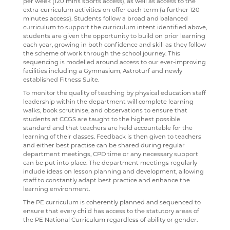
per week (120 mins sports access), as well as access to the
extra-curriculum activities on offer each term (a further 120
DESTINATIONS
SATCHEL ONE
RESULTS
TRAVEL TO SCHOOL IN THE SIXTH FORM
ART
minutes access). Students follow a broad and balanced
curriculum to support the curriculum intent identified above,
CONTACT US
CASHLESS CATERING
SIXTH FORM DRESS CODE
BUSINESS
LEAVERS DESTINATIONS
students are given the opportunity to build on prior learning
each year, growing in both confidence and skill as they follow
CCGS CREATE
SIXTH FORM SCHOOL AGREEMENT
COMPUTER SCIENCE
APPLICATION TO HIGHER EDUCATION
the scheme of work through the school journey. This
sequencing is modelled around access to our ever-improving
GCSEPOD
STUDENT A-Z
DRAMA
CAREERS ADVICE
facilities including a Gymnasium, Astroturf and newly
established Fitness Suite.
KENT LIBRARIES ONLINE
NEW ADMISSIONS INFORMATION
ECONOMICS
UCAS
To monitor the quality of teaching by physical education staff
RENAISSANCE LEARNING
SAFEGUARDING
ENGLISH LITERATURE
leadership within the department will complete learning
walks, book scrutinise, and observations to ensure that
RENAISSANCE HOME CONNECT
FILM STUDIES
students at CCGS are taught to the highest possible
standard and that teachers are held accountable for the
AR BOOKFINDER
FRENCH
learning of their classes. Feedback is then given to teachers
and either best practise can be shared during regular
ESAFETY ADVICE
GEOGRAPHY
department meetings, CPD time or any necessary support
can be put into place. The department meetings regularly
KENT PARENT PARTNERSHIP SERVICE
HEALTH & SOCIAL CARE
include ideas on lesson planning and development, allowing
staff to constantly adapt best practice and enhance the
CPOMS
HEALTH & SOCIAL CARE AND MENTAL HEALTH
learning environment.
The PE curriculum is coherently planned and sequenced to
HISTORY
ensure that every child has access to the statutory areas of
the PE National Curriculum regardless of ability or gender.
MATHEMATICS