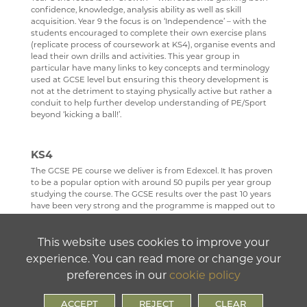
confidence, knowledge, analysis ability as well as skill
acquisition. Year 9 the focus is on ‘Independence’ – with the
students encouraged to complete their own exercise plans
(replicate process of coursework at KS4), organise events and
lead their own drills and activities. This year group in
particular have many links to key concepts and terminology
used at GCSE level but ensuring this theory development is
not at the detriment to staying physically active but rather a
conduit to help further develop understanding of PE/Sport
beyond ‘kicking a ball!’.
KS4
The GCSE PE course we deliver is from Edexcel. It has proven
to be a popular option with around 50 pupils per year group
studying the course. The GCSE results over the past 10 years
have been very strong and the programme is mapped out to
support all students who wish to study GCSE PE.
The long-term plans are developed to sequence learning in a
This website uses cookies to improve your
way which flows across the key stage with each topic area
experience. You can read more or change your
interleaving into, and relating to the next, this ensure there is
fluency of learning as opposed to discrete sections of
preferences in our
cookie policy
unrelated content. For example, ‘components of training’ and
content relating to training programmes is always taught
ACCEPT
REJECT
CLEAR
first as this underpins all links back to the coursework that is