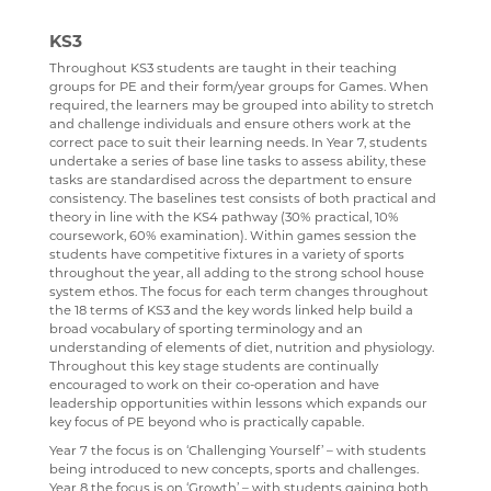
MEDIA STUDIES
KS3
MENTAL HEALTH
Throughout KS3 students are taught in their teaching
groups for PE and their form/year groups for Games. When
SPANISH
required, the learners may be grouped into ability to stretch
and challenge individuals and ensure others work at the
MUSIC
correct pace to suit their learning needs. In Year 7, students
undertake a series of base line tasks to assess ability, these
PHYSICAL EDUCATION
tasks are standardised across the department to ensure
consistency. The baselines test consists of both practical and
PSYCHOLOGY
theory in line with the KS4 pathway (30% practical, 10%
coursework, 60% examination). Within games session the
RELIGION & PHILOSOPHY
students have competitive fixtures in a variety of sports
throughout the year, all adding to the strong school house
SCIENCE
system ethos. The focus for each term changes throughout
the 18 terms of KS3 and the key words linked help build a
SOCIOLOGY
broad vocabulary of sporting terminology and an
understanding of elements of diet, nutrition and physiology.
TECHNOLOGY
Throughout this key stage students are continually
encouraged to work on their co-operation and have
TRAVEL & TOURISM
leadership opportunities within lessons which expands our
key focus of PE beyond who is practically capable.
Year 7 the focus is on ‘Challenging Yourself’ – with students
being introduced to new concepts, sports and challenges.
Year 8 the focus is on ‘Growth’ – with students gaining both