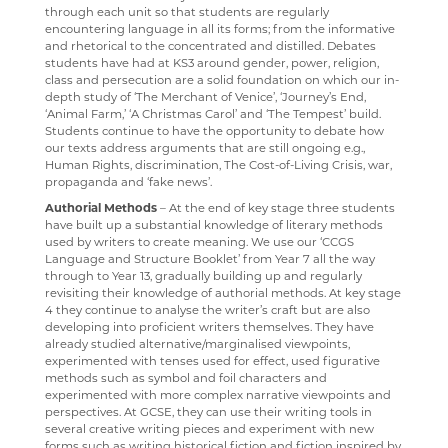
through each unit so that students are regularly
RENAISSANCE HOME CONNECT
FILM STUDIES
encountering language in all its forms; from the informative
and rhetorical to the concentrated and distilled. Debates
AR BOOKFINDER
FRENCH
students have had at KS3 around gender, power, religion,
class and persecution are a solid foundation on which our in-
ESAFETY ADVICE
GEOGRAPHY
depth study of ‘The Merchant of Venice’, ‘Journey’s End,
‘Animal Farm,’ ‘A Christmas Carol’ and ‘The Tempest’ build.
KENT PARENT PARTNERSHIP SERVICE
HEALTH & SOCIAL CARE
Students continue to have the opportunity to debate how
our texts address arguments that are still ongoing e.g.,
CPOMS
HEALTH & SOCIAL CARE AND MENTAL HEALTH
Human Rights, discrimination, The Cost-of-Living Crisis, war,
propaganda and ‘fake news’.
HISTORY
Authorial Methods
– At the end of key stage three students
have built up a substantial knowledge of literary methods
MATHEMATICS
used by writers to create meaning. We use our ‘CCGS
Language and Structure Booklet’ from Year 7 all the way
MEDIA STUDIES
through to Year 13, gradually building up and regularly
revisiting their knowledge of authorial methods. At key stage
MENTAL HEALTH
4 they continue to analyse the writer’s craft but are also
developing into proficient writers themselves. They have
SPANISH
already studied alternative/marginalised viewpoints,
experimented with tenses used for effect, used figurative
MUSIC
methods such as symbol and foil characters and
experimented with more complex narrative viewpoints and
PHYSICAL EDUCATION
perspectives. At GCSE, they can use their writing tools in
several creative writing pieces and experiment with new
PSYCHOLOGY
forms such as writing historical fiction and fiction inspired by