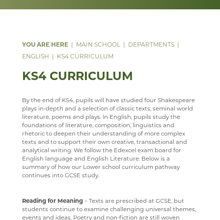
WELLBEING
MEDIA GALLERY
CURRENT VACANCIES
SENIOR WIND BAND
CAREERS
SUGGESTED READING AND RESOURCES
STAFF
YEAR 12 PATHWAY
FACILITIES
COURSES
CONTACT US
APPLICATION FORMS
IMAGE GALLERY
JAZZ BAND
STAFF
STAFF
IRIS
YEAR 13 PATHWAY
STAFF
LEARNING PATHWAY
MAIN SCHOOL
DEPARTMENTS
SIXTH FORM
VIDEO GALLERY
CONTACT US
ECHO ENSEMBLE - LOWER VOICES CHOIR
ALUMNI
CAREERS
STAFF
SCHOOL PRODUCTION 2024 - WIZARD OF OZ
ENGLISH
KS4 CURRICULUM
USEFUL LINKS
ABOUT US
INTERSITE MAP
PERCUSSION SCHOOL
YEAR 7 & 8 EXAMS
READING LISTS
SCHOOL PRODUCTION 2023 - CHICAGO
ADVANCED VOCAL ENSEMBLE
KS4 CURRICULUM
KEY INFORMATION
SCHOOL INTRANET
VIEW GUESTBOOK
WELCOME TO THE SIXTH FORM
JUNIOR BAND
STAFF
SCHOOL PRODUCTION 2022 - GREASE
CCF
DEPARTMENTS
MICROSOFT OFFICE 365
SIGN THE GUESTBOOK
COURSES / ADMISSIONS
ATTENDANCE POLICY
PAST PUPILS
SPORTS DAY 2019
By the end of KS4, pupils will have studied four Shakespeare
plays in-depth and a selection of classic texts, seminal world
SUBJECT INFORMATION
SCHOOL GATEWAY
EPQ
16-19 BURSARY FUND
MUSICAL PRODUCTIONS
HERITAGE DAY 2019
literature, poems and plays. In English, pupils study the
foundations of literature, composition, linguistics and
DESTINATIONS
SATCHEL ONE
RESULTS
TRAVEL TO SCHOOL IN THE SIXTH FORM
ART
WEBSITES, MOBILE PHONE APPS & LINKS
rhetoric to deepen their understanding of more complex
texts and to support their own creative, transactional and
CONTACT US
CASHLESS CATERING
SIXTH FORM DRESS CODE
BUSINESS
LEAVERS DESTINATIONS
THE LARKIN CUP - HOUSE MUSIC COMPETITIONS
analytical writing. We follow the Edexcel exam board for
English language and English Literature. Below is a
CCGS CREATE
SIXTH FORM SCHOOL AGREEMENT
COMPUTER SCIENCE
APPLICATION TO HIGHER EDUCATION
AVE - ADVANCED VOCAL ENSEMBLE
summary of how our Lower school curriculum pathway
continues into GCSE study.
GCSEPOD
STUDENT A-Z
DRAMA
CAREERS ADVICE
KENT LIBRARIES ONLINE
NEW ADMISSIONS INFORMATION
ECONOMICS
UCAS
Reading for Meaning
– Texts are prescribed at GCSE, but
students continue to examine challenging universal themes,
RENAISSANCE LEARNING
SAFEGUARDING
ENGLISH LITERATURE
events and ideas. Poetry and non-fiction are still woven