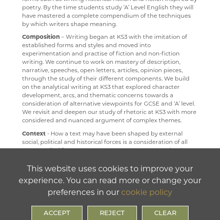
poetry. By the time students study ‘A’ Level English they will
RELIGION & PHILOSOPHY
have mastered a complete compendium of the techniques
by which writers shape meaning.
SCIENCE
Composition
– Writing began at KS3 with the imitation of
SOCIOLOGY
established forms and styles and moved into
experimentation and practise of fiction and non-fiction
TECHNOLOGY
writing. We continue to work on mastery of description,
narrative, speeches, open letters, articles, opinion pieces,
TRAVEL & TOURISM
through the study of their different components. We build
on the analytical writing at KS3 that explored character
development, arcs, and thematic concerns towards a
consideration of alternative viewpoints for GCSE and ‘A’ level.
We revisit and deepen our study of rhetoric at KS3 with more
considered and nuanced argument of complex themes.
Context
- How a text may have been shaped by external
social, political and historical forces is a consideration of all
texts studied from year 7 to year 13. At KS3 we examined
ancient Greece, the Renaissance, the Romantic movement,
the Victorian period, American Civil War, The Harlem
This website uses cookies to improve your
Renaissance, Post-War and Post-Colonial periods. At GCSE,
experience. You can read more or change your
we return to the Renaissance, Romantic and Victorian
preferences in our
cookie policy
periods; but we also learn about the First World War, The
Russian Revolution, Communism and Colonialism. This focus
on context allows students to gradually build broad
ACCEPT
REJECT
CLEAR
knowledge and cultural capital so that they can access not