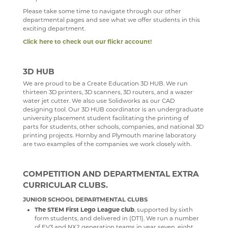
SCIENCE
Please take some time to navigate through our other
departmental pages and see what we offer students in this
SOCIOLOGY
exciting department.
Click here to check out our flickr account!
TECHNOLOGY
TRAVEL & TOURISM
3D HUB
We are proud to be a Create Education 3D HUB. We run
thirteen 3D printers, 3D scanners, 3D routers, and a wazer
water jet cutter. We also use Solidworks as our CAD
designing tool. Our 3D HUB coordinator is an undergraduate
university placement student facilitating the printing of
parts for students, other schools, companies, and national 3D
printing projects. Hornby and Plymouth marine laboratory
are two examples of the companies we work closely with.
COMPETITION AND DEPARTMENTAL EXTRA
CURRICULAR CLUBS.
JUNIOR SCHOOL DEPARTMENTAL CLUBS
The STEM First Lego League club
, supported by sixth
form students, and delivered in (DT1). We run a number
of EV3 and NX2 generation teams in year seven, eight,