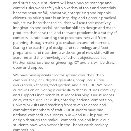
and nutrition, our students will learn how to: manage and
AR BOOKFINDER
FRENCH
control risks, work safely with a variety of tools and materials,
become resourceful, innovative, enterprising and capable
ESAFETY ADVICE
GEOGRAPHY
citizens. By taking part in an inspiring and rigorous practical
subject, we hope that the children will use their creativity,
KENT PARENT PARTNERSHIP SERVICE
HEALTH & SOCIAL CARE
imagination and social interaction skills to design and make
products that solve real and relevant problems in a variety of
CPOMS
HEALTH & SOCIAL CARE AND MENTAL HEALTH
contexts – understanding the processes involved from
planning through making to evaluation and refinement.
HISTORY
During the teaching of design and technology and food
preparation and nutrition, a wide range of new skills will be
MATHEMATICS
acquired and the knowledge of other subjects, such as
Mathematics, science, engineering, ICT and art, will be drawn
MEDIA STUDIES
upon and applied.
We have nine specialist rooms spread over the urban
MENTAL HEALTH
campus. They include; design suites, computer suites,
workshops, kitchens, food garden, and a 3D HUB. We pride
SPANISH
ourselves on delivering a curriculum that nurtures creativity
and supports independent student learning. Our students
MUSIC
enjoy extra curricular clubs, entering national competition,
university visits and teaching from seven talented and
PHYSICAL EDUCATION
committed members of staff. Our students have had
national competition success in KS4 and KS5 in product
PSYCHOLOGY
design through the makeIT competitions and in KS3 our
students have won awards in the Thanet earth cookery
RELIGION & PHILOSOPHY
competition.