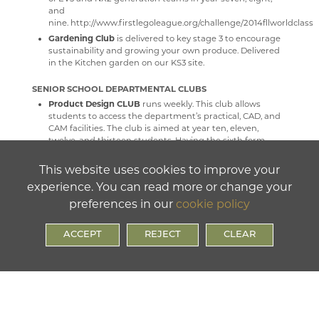
and
nine. http://www.firstlegoleague.org/challenge/2014fllworldclass
Gardening Club
is delivered to key stage 3 to encourage
sustainability and growing your own produce. Delivered
in the Kitchen garden on our KS3 site.
SENIOR SCHOOL DEPARTMENTAL CLUBS
Product Design CLUB
runs weekly. This club allows
students to access the department’s practical, CAD, and
CAM facilities. The club is aimed at year ten, eleven,
twelve, and thirteen students. Having the sixth form
working along side GSCE students supports a
mentor/mentee and challenge environment. Staff are
This website uses cookies to improve your
available during product design club for students to
experience. You can read more or change your
access help and advice.
preferences in our
cookie policy
ACCEPT
REJECT
CLEAR