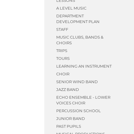
LESSONS
STAFF
TRIPS
HEALTH
A LEVEL MUSIC
STAFF
STAFF
DEPARTMENT
DEVELOPMENT PLAN
STAFF
MUSIC CLUBS, BANDS &
CHOIRS
TRIPS
TOURS
LEARNING AN INSTRUMENT
CHOIR
SENIOR WIND BAND
JAZZ BAND
ECHO ENSEMBLE - LOWER
VOICES CHOIR
PERCUSSION SCHOOL
JUNIOR BAND
PAST PUPILS