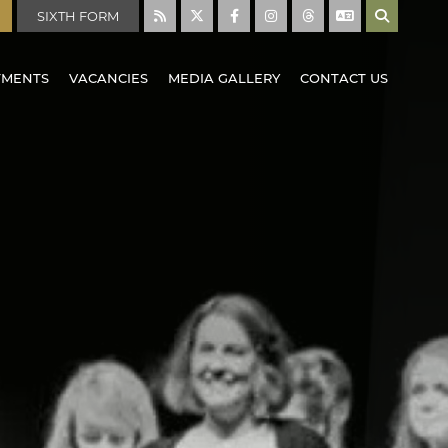
SIXTH FORM
TMENTS
VACANCIES
MEDIA GALLERY
CONTACT US