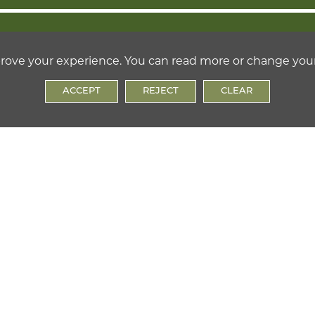
ON
OPHY
prove your experience. You can read more or change you
ACCEPT
REJECT
CLEAR