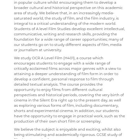
in popular culture whilst encouraging them to develop a
broader cultural and historical perspective on this academic
USEFUL LINKS
ABOUT US
INTERSITE MAP
PERCUSSION SCHOOL
YEAR 7 & 8 EXAMS
READING LISTS
SCHOOL PRODUCTION 2023 - CHICAGO
ADVANCED VOCAL ENSEMBLE
area of study. We believe that, in an increasingly media-
saturated world, the study of film, and the film industry, is
KEY INFORMATION
SCHOOL INTRANET
VIEW GUESTBOOK
WELCOME TO THE SIXTH FORM
JUNIOR BAND
STAFF
SCHOOL PRODUCTION 2022 - GREASE
CCF
integral to a critical understanding of the modern world.
Students of A level Film Studies develop excellent intellectual,
DEPARTMENTS
MICROSOFT OFFICE 365
SIGN THE GUESTBOOK
COURSES / ADMISSIONS
ATTENDANCE POLICY
PAST PUPILS
SPORTS DAY 2019
communicative, writing and research skills, providing the
foundation for a wide range of career opportunities; many of
SUBJECT INFORMATION
SCHOOL GATEWAY
EPQ
16-19 BURSARY FUND
MUSICAL PRODUCTIONS
HERITAGE DAY 2019
our students go on to study different aspects of film, media
or journalism at university.
DESTINATIONS
SATCHEL ONE
RESULTS
TRAVEL TO SCHOOL IN THE SIXTH FORM
ART
WEBSITES, MOBILE PHONE APPS & LINKS
We study OCR A Level Film (H401), a course which
CONTACT US
CASHLESS CATERING
SIXTH FORM DRESS CODE
BUSINESS
LEAVERS DESTINATIONS
THE LARKIN CUP - HOUSE MUSIC COMPETITIONS
encourages students to engage with a wide range of
critically acclaimed films across major genres with a view to
CCGS CREATE
SIXTH FORM SCHOOL AGREEMENT
COMPUTER SCIENCE
APPLICATION TO HIGHER EDUCATION
AVE - ADVANCED VOCAL ENSEMBLE
attaining a deeper understanding of film form in order to
develop a confident, personal response to film through
GCSEPOD
STUDENT A-Z
DRAMA
CAREERS ADVICE
detailed textual analysis. The course provides the
opportunity to enjoy films from different cultural
KENT LIBRARIES ONLINE
NEW ADMISSIONS INFORMATION
ECONOMICS
UCAS
perspectives and historical periods, covering the very birth of
cinema in the Silent Era right up to the present day, as well
RENAISSANCE LEARNING
SAFEGUARDING
ENGLISH LITERATURE
as exploring various forms of film, including documentary,
shorts and experimental cinema. In addition, our students
RENAISSANCE HOME CONNECT
FILM STUDIES
have the opportunity to engage in practical work, such as the
production of their own short film or screenplay.
AR BOOKFINDER
FRENCH
We believe the subject is enjoyable and exciting, whilst also
being stimulating and academically rigorous. GCSE study of
ESAFETY ADVICE
GEOGRAPHY