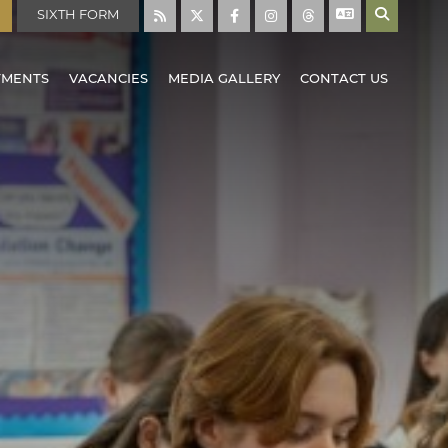
SIXTH FORM
TMENTS
VACANCIES
MEDIA GALLERY
CONTACT US