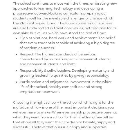
The school continues to move with the times, embracing new
CCF VISIT TO RAF KENLEY
approaches to learning, technology and developing a
SUBJECT INFORMATION
SCHOOL GATEWAY
PROMOTION OF BRITISH VALUES
ENGLISH
EPQ
16-19 BURSARY FUND
SUMMER 2023
ECONOMICS A-LEVEL
WHY STUDY COMPUTER SCIENCE
FACILITIES AND STAFF
WELCOME
HERITAGE DAY 2019
progressive, outward-looking curriculum, preparing our
CCF VISIT RAF HALTON
students well for the inevitable challenges of change which
DESTINATIONS
SATCHEL ONE
CLUBS AND SOCIETIES
FILM STUDIES
RESULTS
TRAVEL TO SCHOOL IN THE SIXTH FORM
ART
SUMMER 2022
STAFF
KS3 COMPUTER SCIENCE
THE CURRICULUM
BRONZE
WELCOME
the 21st century will bring. The foundations for our success
FLYING LESSONS AT RAF WITTERING
are also firmly rooted in traditional values, not tradition for its
CONTACT US
CASHLESS CATERING
CHAPLAINCY
GEOGRAPHY
SIXTH FORM DRESS CODE
BUSINESS
LEAVERS DESTINATIONS
SUMMER 2021
KS4 COMPUTER SCIENCE
LIVE THEATRE
SILVER
KS3 CURRICULUM
WELCOME
own sake but values which have stood the test of time:
RAF CONINGSBY
High aspirations, hard work and achievement. The belief
CCGS CREATE
TRIPS
HEALTH & SOCIAL CARE
SIXTH FORM SCHOOL AGREEMENT
COMPUTER SCIENCE
APPLICATION TO HIGHER EDUCATION
SUMMER 2020
ABOUT
KS5 BTEC INFORMATION TECHNOLOGY
EXTRA-CURRICULAR
STAFF
KS4 CURRICULUM
KS5 CURRICULUM
WELCOME
that every student is capable of achieving a high degree
of academic success.
GCSEPOD
REPORTING AND ASSESSMENT
HISTORY
STUDENT A-Z
DRAMA
CAREERS ADVICE
SUMMER 2019
WW1 MEMORIAL
KS5 COMPUTER SCIENCE
HOUSELIGHTS
KS5 ENGLISH LITERATURE
COURSES
WELCOME
Respect. The highest standards of behaviour,
KENT LIBRARIES ONLINE
BEHAVIOUR
MATHEMATICS
NEW ADMISSIONS INFORMATION
ECONOMICS
UCAS
SUMMER 2018
ARCHIVE
STAFF
SHAKESPEARE FOR SCHOOLS
STAFF
FIELDWORK
LEVEL 3 AAQ EXTENDED CERTIFICATE IN HEALTH
WELCOME
characterised by mutual respect – between students,
and between students and staff.
AND SOCIAL CARE
RENAISSANCE LEARNING
ATTENDANCE
MEDIA STUDIES
SAFEGUARDING
ENGLISH LITERATURE
ROOMS
COURSES
WELCOME
Responsibility & self-discipline. Developing maturity and
LEVEL 3 (DIPLOMA) IN HEALTH AND SOCIAL CARE &
growing leadership qualities by giving responsibility.
RENAISSANCE HOME CONNECT
WELLBEING
MODERN LANGUAGES
FILM STUDIES
STAFF
CURRICULUM INTENT
CURRICULUM
WELCOME
Participation and enjoyment. Involvement in the wider
MENTAL HEALTH
life of the school, healthy competition and strong
AR BOOKFINDER
YEAR 11 SUPPORT SESSIONS
MUSIC
FRENCH
ANTI BULLYING AMBASSADORS
STAFF
LATEST MATHS NEWS
COURSES
WELCOME
emphasis on teamwork.
AAQ EXTENDED CERTIFICATE IN MENTAL HEALTH
ESAFETY ADVICE
PHYSICAL EDUCATION
GEOGRAPHY
PARENTS' A-Z MENTAL HEALTH GUIDE - YOUNG
COURSES
COURSES
WELCOME
STAFF
Choosing the right school – the school which is right for the
MINDS
individual child – is one of the most important decisions you
KENT PARENT PARTNERSHIP SERVICE
PSHE
HEALTH & SOCIAL CARE
FACILITIES
WEB LINKS
YEAR 7, 8 AND 9 MUSIC LESSONS
WELCOME
will ever have to make. Whenever we ask prospective parents
PARENT MENTAL HEALTH HELPLINE
what they want from a school for their children, they tell us
CPOMS
PSYCHOLOGY
HEALTH & SOCIAL CARE AND MENTAL HEALTH
STAFF
TRIPS
A LEVEL MUSIC
INTENT
that above all they want their children to be safe, happy and
successful. I believe that ours is a happy and supportive
RELIGION & PHILOSOPHY
HISTORY
STAFF
DEPARTMENT DEVELOPMENT PLAN
IMPLEMENTATION
WELCOME