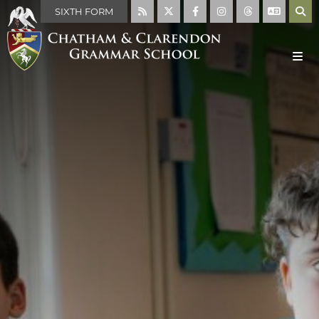
SIXTH FORM
MAIN SCHOOL
ABOUT US
WELCOME
MISSION STATEMENT
ABOUT THE SCHOOL
FACILITIES
THE SCHOOL DAY
SCHOOL RULES
HISTORY OF THE SCHOOL
THE HOUSE SYSTEM