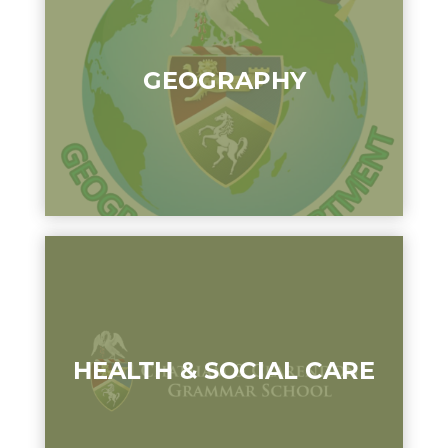
GEOGRAPHY
HEALTH & SOCIAL CARE