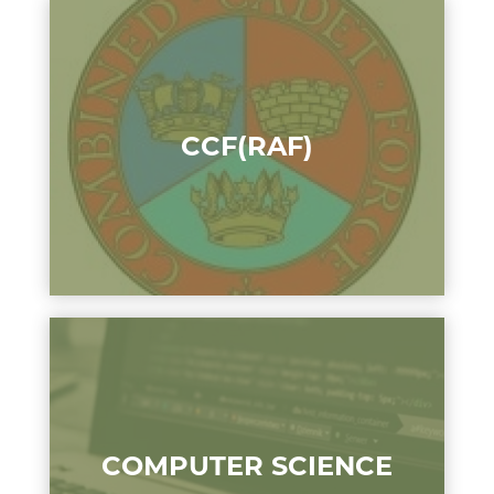
CCF(RAF)
COMPUTER SCIENCE