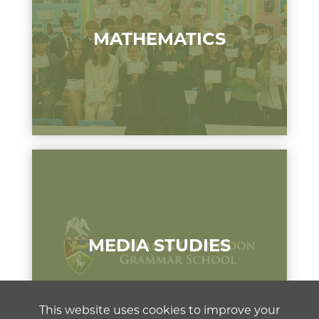
MATHEMATICS
MEDIA STUDIES
This website uses cookies to improve your