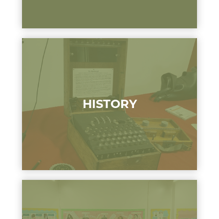
HISTORY