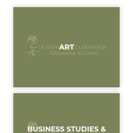
ART
BUSINESS STUDIES &