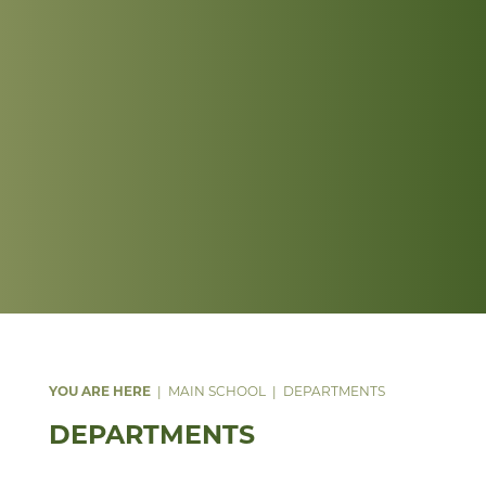
MAIN SCHOOL
DEPARTMENTS
DEPARTMENTS