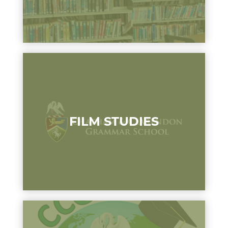
FILM STUDIES