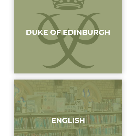
DUKE OF EDINBURGH
ENGLISH