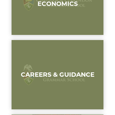
ECONOMICS
CAREERS & GUIDANCE