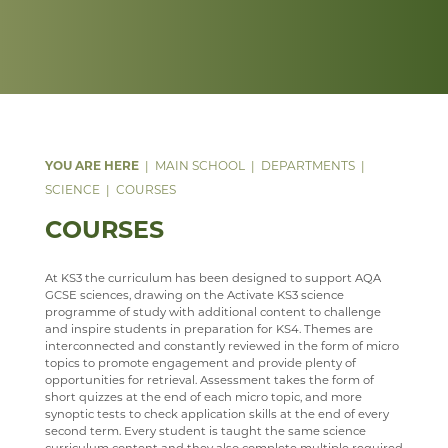
DATA PROTECTION
PSHE
ANNUAL REPORT & STATEMENT OF ACCOUNTS
FACILITIES
WEB LINKS
YEAR 7, 8 AND 9 MUSIC LESSONS
WELCOME
PARENT MENTAL HEALTH HELPLINE
SAFEGUARDING
PSYCHOLOGY
FINAL FUNDING AGREEMENT
STAFF
TRIPS
A LEVEL MUSIC
INTENT
WEBSITE ACCESSIBILITY STATEMENT
RELIGION & PHILOSOPHY
BUSINESS INTERESTS
STAFF
DEPARTMENT DEVELOPMENT PLAN
IMPLEMENTATION
WELCOME
SEN & D
STAFF
IMPACT
COURSES
WELCOME
SCIENCE
MUSIC CLUBS, BANDS & CHOIRS
KS3
CURRICULUM OVERVIEW
CURRICULUM
WELCOME
MAIN SCHOOL
DEPARTMENTS
TRIPS
KS4
CURRICULUM STATEMENT
STAFF
DOCUMENTS
WELCOME
SCIENCE
COURSES
TOURS
KS5
CURRICULUM PATHWAY
CLUBS
LATEST NEWS
COURSES
LEARNING AN INSTRUMENT
EXTRA-CURRICULAR
ENRICHMENT ACTIVITIES
ASD SUPPORT FOR PARENTS 9-13 YEARS
COURSES
PROGRAMME
CHOIR
PARENT INFORMATION
CAREERS INFORMATION
REVISION
At KS3 the curriculum has been designed to support AQA
GCSE sciences, drawing on the Activate KS3 science
WELLBEING
SENIOR WIND BAND
CAREERS
SUGGESTED READING AND RESOURCES
STAFF
programme of study with additional content to challenge
and inspire students in preparation for KS4. Themes are
JAZZ BAND
STAFF
STAFF
IRIS
interconnected and constantly reviewed in the form of micro
topics to promote engagement and provide plenty of
ECHO ENSEMBLE - LOWER VOICES CHOIR
ALUMNI
opportunities for retrieval. Assessment takes the form of
short quizzes at the end of each micro topic, and more
PERCUSSION SCHOOL
YEAR 7 & 8 EXAMS
synoptic tests to check application skills at the end of every
second term. Every student is taught the same science
SOCIOLOGY
JUNIOR BAND