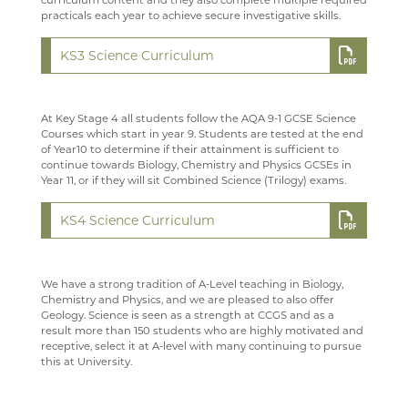
curriculum content and they also complete multiple required
practicals each year to achieve secure investigative skills.
TECHNOLOGY
PAST PUPILS
WELCOME
KS3 Science Curriculum
TRAVEL & TOURISM
MUSICAL PRODUCTIONS
COURSES
WELCOME
VACANCIES
WEBSITES, MOBILE PHONE APPS & LINKS
CURRICULUM OVERVIEW
COURSES
WELCOME
At Key Stage 4 all students follow the AQA 9-1 GCSE Science
MEDIA GALLERY
CURRENT VACANCIES
THE LARKIN CUP - HOUSE MUSIC COMPETITIONS
YEAR 12 PATHWAY
FACILITIES
COURSES
Courses which start in year 9. Students are tested at the end
of Year10 to determine if their attainment is sufficient to
CONTACT US
APPLICATION FORMS
IMAGE GALLERY
AVE - ADVANCED VOCAL ENSEMBLE
YEAR 13 PATHWAY
STAFF
LEARNING PATHWAY
continue towards Biology, Chemistry and Physics GCSEs in
Year 11, or if they will sit Combined Science (Trilogy) exams.
SIXTH FORM
VIDEO GALLERY
CONTACT US
CAREERS
STAFF
SCHOOL PRODUCTION 2024 - WIZARD OF OZ
USEFUL LINKS
ABOUT US
INTERSITE MAP
READING LISTS
SCHOOL PRODUCTION 2023 - CHICAGO
ADVANCED VOCAL ENSEMBLE
KS4 Science Curriculum
KEY INFORMATION
SCHOOL INTRANET
VIEW GUESTBOOK
WELCOME TO THE SIXTH FORM
STAFF
SCHOOL PRODUCTION 2022 - GREASE
CCF
DEPARTMENTS
MICROSOFT OFFICE 365
SIGN THE GUESTBOOK
COURSES / ADMISSIONS
ATTENDANCE POLICY
SPORTS DAY 2019
We have a strong tradition of A-Level teaching in Biology,
Chemistry and Physics, and we are pleased to also offer
SUBJECT INFORMATION
SCHOOL GATEWAY
EPQ
16-19 BURSARY FUND
HERITAGE DAY 2019
Geology. Science is seen as a strength at CCGS and as a
result more than 150 students who are highly motivated and
DESTINATIONS
SATCHEL ONE
RESULTS
TRAVEL TO SCHOOL IN THE SIXTH FORM
ART
receptive, select it at A-level with many continuing to pursue
this at University.
CONTACT US
CASHLESS CATERING
SIXTH FORM DRESS CODE
BUSINESS
LEAVERS DESTINATIONS
CCGS CREATE
SIXTH FORM SCHOOL AGREEMENT
COMPUTER SCIENCE
APPLICATION TO HIGHER EDUCATION